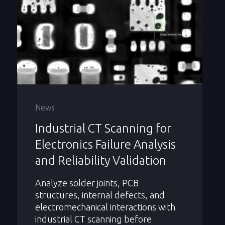
News
Industrial CT Scanning for
Electronics Failure Analysis
and Reliability Validation
Analyze solder joints, PCB
structures, internal defects, and
electromechanical interactions with
industrial CT scanning before