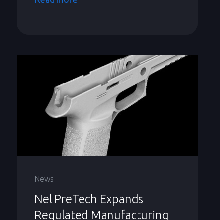
News
Nel PreTech Expands
Regulated Manufacturing