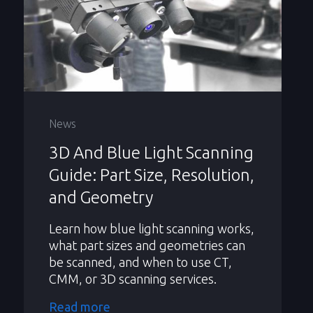
News
3D And Blue Light Scanning
Guide: Part Size, Resolution,
and Geometry
Learn how blue light scanning works,
what part sizes and geometries can
be scanned, and when to use CT,
CMM, or 3D scanning services.
Read more