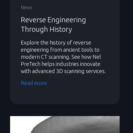
News
Reverse Engineering
Through History
Explore the history of reverse
engineering from ancient tools to
modern CT scanning. See how Nel
PreTech helps industries innovate
with advanced 3D scanning services.
Read more