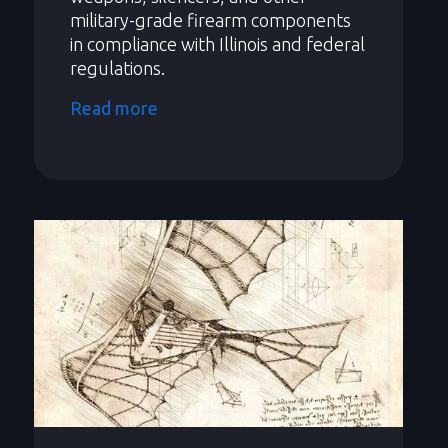
military-grade firearm components
in compliance with Illinois and federal
regulations.
Read more