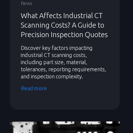
News
What Affects Industrial CT
Scanning Costs? A Guide to
Precision Inspection Quotes
Discover key factors impacting
industrial CT scanning costs,
including part size, material,
tolerances, reporting requirements,
and inspection complexity.
Read more