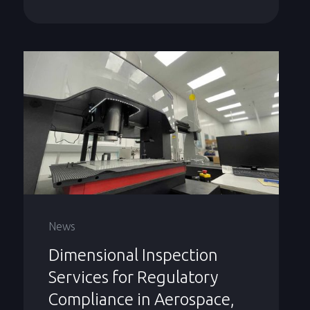
News
Dimensional Inspection
Services for Regulatory
Compliance in Aerospace,