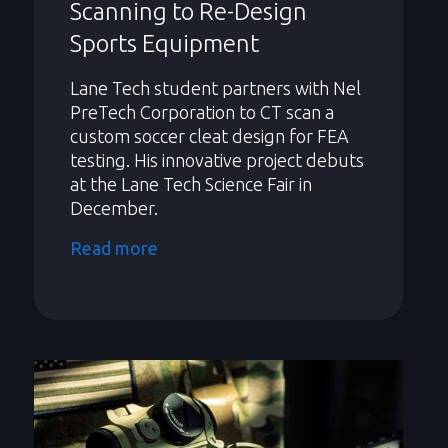
Scanning to Re-Design
Sports Equipment
Lane Tech student partners with Nel
PreTech Corporation to CT scan a
custom soccer cleat design for FEA
testing. His innovative project debuts
at the Lane Tech Science Fair in
December.
Read more