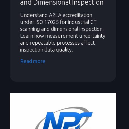
and Dimensional Inspection
Understand A2LA accreditation
under ISO 17025 for industrial CT
scanning and dimensional inspection.
Learn how measurement uncertainty
and repeatable processes affect
inspection data quality.
Read more