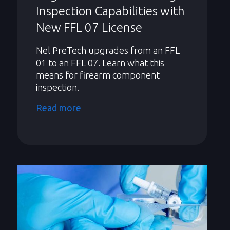
Inspection Capabilities with
New FFL 07 License
Nel PreTech upgrades from an FFL
01 to an FFL 07. Learn what this
means for firearm component
inspection.
Read more