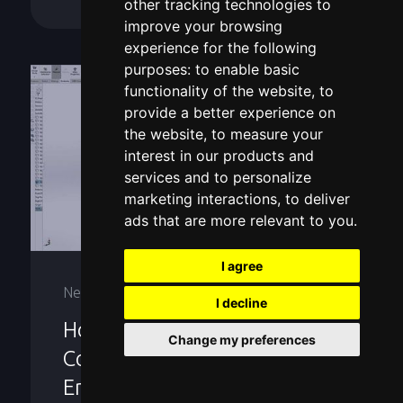
other tracking technologies to
improve your browsing
experience for the following
purposes:
to enable basic
functionality of the website
,
to
provide a better experience on
the website
,
to measure your
interest in our products and
services and to personalize
marketing interactions
,
to deliver
ads that are more relevant to you
.
I agree
News
I decline
How 3D Scanning
Change my preferences
Companies Support Reverse
Engineering and