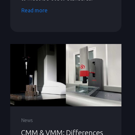
Read more
News
CMM & VMM: Differences