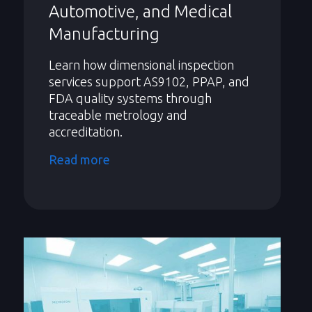
Automotive, and Medical
Manufacturing
Learn how dimensional inspection
services support AS9102, PPAP, and
FDA quality systems through
traceable metrology and
accreditation.
Read more