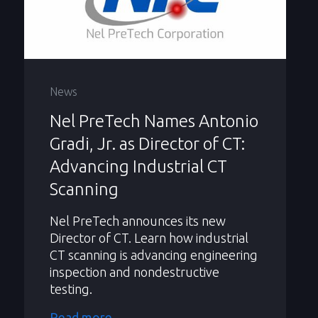
News
Nel PreTech Names Antonio
Gradi, Jr. as Director of CT:
Advancing Industrial CT
Scanning
Nel PreTech announces its new
Director of CT. Learn how industrial
CT scanning is advancing engineering
inspection and nondestructive
testing.
Read more