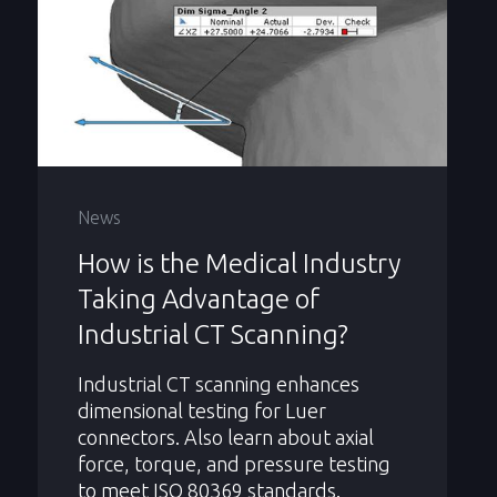
News
How is the Medical Industry
Taking Advantage of
Industrial CT Scanning?
Industrial CT scanning enhances
dimensional testing for Luer
connectors. Also learn about axial
force, torque, and pressure testing
to meet ISO 80369 standards.