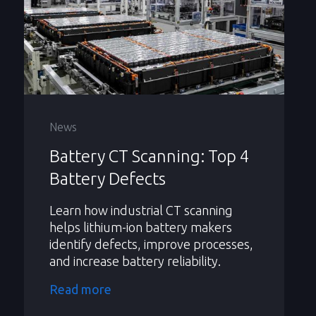
News
Battery CT Scanning: Top 4
Battery Defects
Learn how industrial CT scanning
helps lithium-ion battery makers
identify defects, improve processes,
and increase battery reliability.
Read more