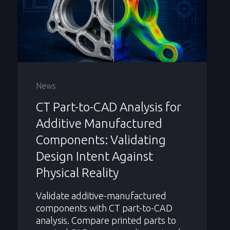
News
CT Part-to-CAD Analysis for
Additive Manufactured
Components: Validating
Design Intent Against
Physical Reality
Validate additive-manufactured
components with CT part-to-CAD
analysis. Compare printed parts to