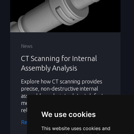
News
CT Scanning for Internal
Assembly Analysis
Explore how CT scanning provides
precise, non-destructive internal
assembly analysis to detect defects,
measure parts, and improve product
reliability.
We use cookies
Read more
This website uses cookies and