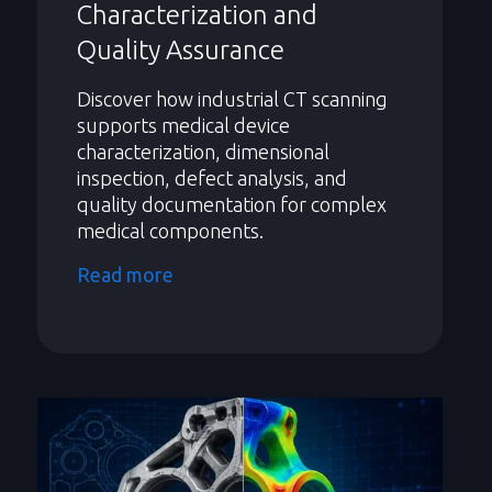
Characterization and
Quality Assurance
Discover how industrial CT scanning
supports medical device
characterization, dimensional
inspection, defect analysis, and
quality documentation for complex
medical components.
Read more