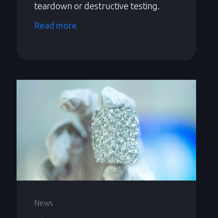
teardown or destructive testing.
Read more
News