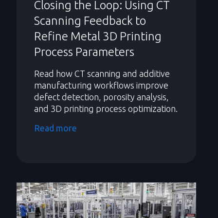
Closing the Loop: Using CT
Scanning Feedback to
Refine Metal 3D Printing
Process Parameters
Read how CT scanning and additive
manufacturing workflows improve
defect detection, porosity analysis,
and 3D printing process optimization.
Read more