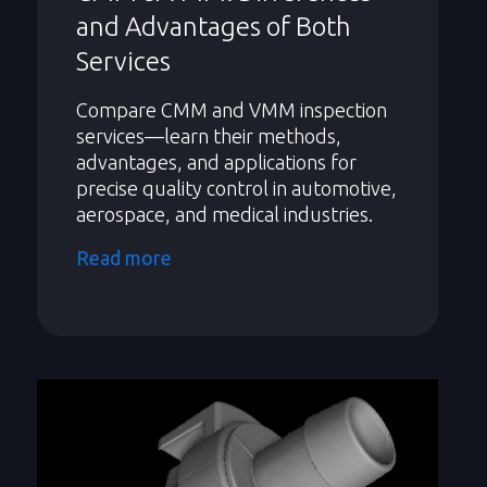
and Advantages of Both
Services
Compare CMM and VMM inspection
services—learn their methods,
advantages, and applications for
precise quality control in automotive,
aerospace, and medical industries.
Read more