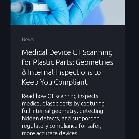
News
Medical Device CT Scanning
for Plastic Parts: Geometries
& Internal Inspections to
Keep You Compliant
Read how CT scanning inspects
medical plastic parts by capturing
full internal geometry, detecting
hidden defects, and supporting
regulatory compliance for safer,
more accurate devices.