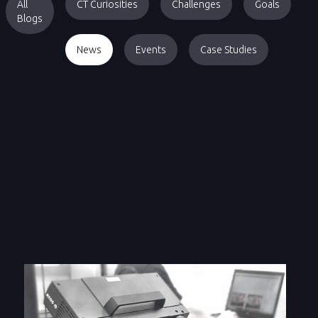
All
CT Curiosities
Challenges
Goals
Blogs
News
Events
Case Studies