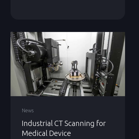
News
Industrial CT Scanning for
Medical Device