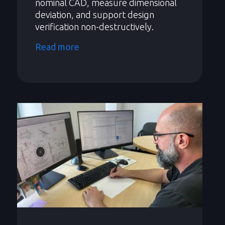
nominal CAD, measure dimensional
deviation, and support design
verification non-destructively.
Read more