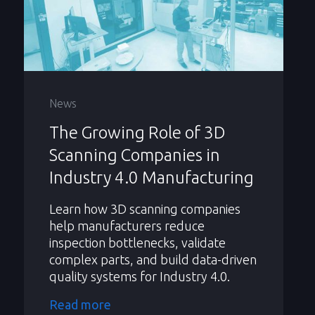
News
The Growing Role of 3D
Scanning Companies in
Industry 4.0 Manufacturing
Learn how 3D scanning companies
help manufacturers reduce
inspection bottlenecks, validate
complex parts, and build data-driven
quality systems for Industry 4.0.
Read more