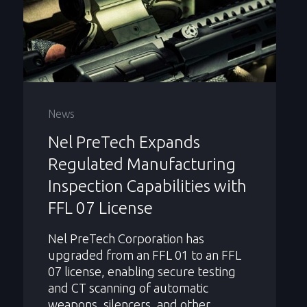
News
Nel PreTech Expands
Regulated Manufacturing
Inspection Capabilities with
FFL 07 License
Nel PreTech Corporation has
upgraded from an FFL 01 to an FFL
07 license, enabling secure testing
and CT scanning of automatic
weapons, silencers, and other