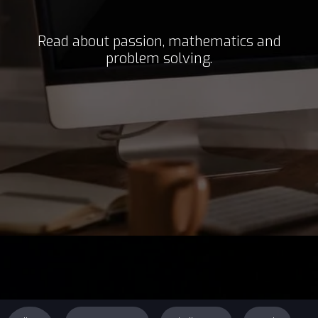
Read about passion, mathematics and
problem solving.