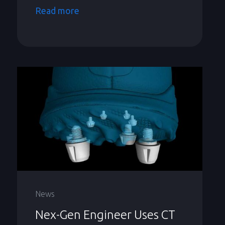
Read more
News
Nex-Gen Engineer Uses CT