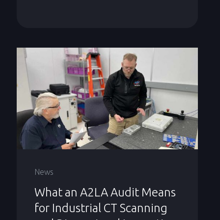
News
What an A2LA Audit Means
for Industrial CT Scanning