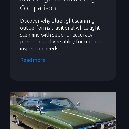
Comparison
Discover why blue light scanning
outperforms traditional white light
scanning with superior accuracy,
precision, and versatility for modern
inspection needs.
Read more