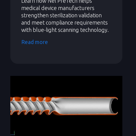
Learn how Nel PreTech helps
medical device manufacturers
strengthen sterilization validation
and meet compliance requirements
with blue-light scanning technology.
Read more