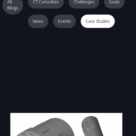
All
CT Curiosities
Challenges
Goals
Blogs
News
Events
Case Studies