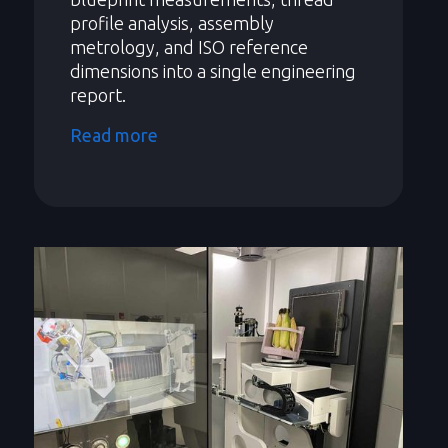
profile analysis, assembly
metrology, and ISO reference
dimensions into a single engineering
report.
Read more