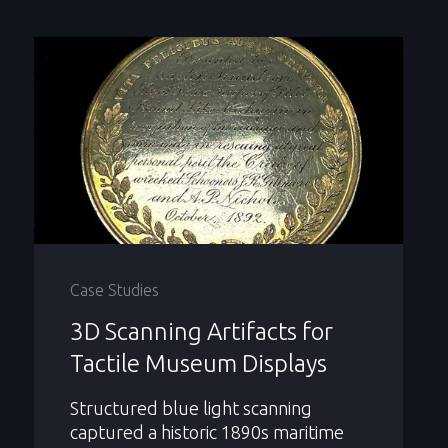
Case Studies
3D Scanning Artifacts for
Tactile Museum Displays
Structured blue light scanning
captured a historic 1890s maritime