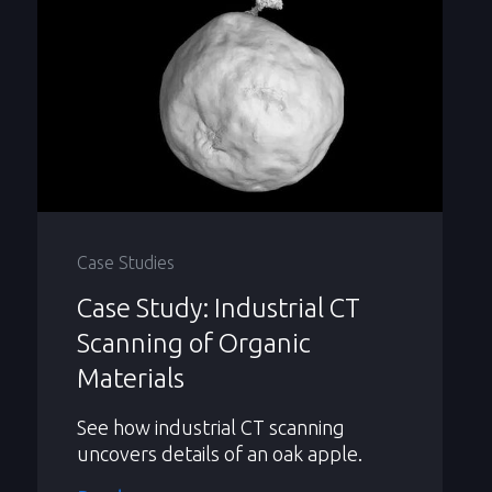
Case Studies
Case Study: Industrial CT
Scanning of Organic
Materials
See how industrial CT scanning
uncovers details of an oak apple.