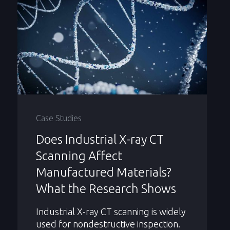
Case Studies
Does Industrial X-ray CT
Scanning Affect
Manufactured Materials?
What the Research Shows
Industrial X-ray CT scanning is widely
used for nondestructive inspection.