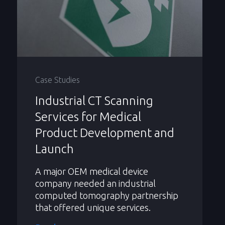
Case Studies
Industrial CT Scanning
Services for Medical
Product Development and
Launch
A major OEM medical device
company needed an industrial
computed tomography partnership
that offered unique services.