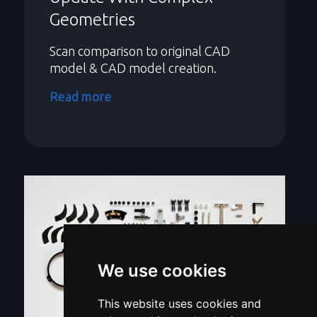
Geometries
Scan comparison to original CAD
model & CAD model creation.
Read more
We use cookies
This website uses cookies and