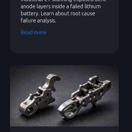
anode layers inside a failed lithium
battery. Learn about root cause
failure analysis.
Read more