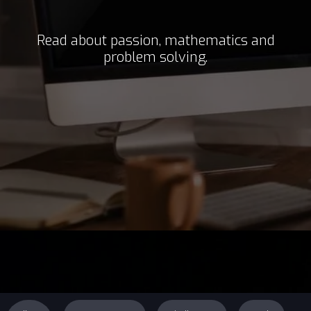
Read about passion, mathematics and
problem solving.