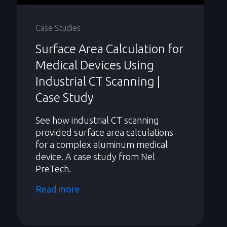
Case Studies
Surface Area Calculation for
Medical Devices Using
Industrial CT Scanning |
Case Study
See how industrial CT scanning
provided surface area calculations
for a complex aluminum medical
device. A case study from Nel
PreTech.
Read more