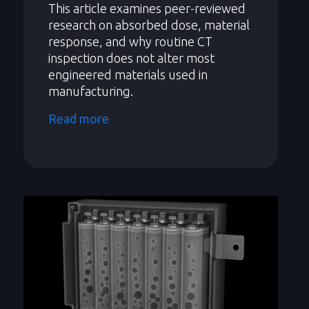
This article examines peer-reviewed
research on absorbed dose, material
response, and why routine CT
inspection does not alter most
engineered materials used in
manufacturing.
Read more