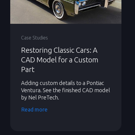
Case Studies
Restoring Classic Cars: A
CAD Model for a Custom
Part
Adding custom details to a Pontiac
Ventura. See the finished CAD model
by Nel PreTech.
Read more