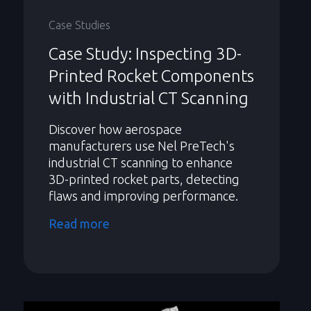
Case Studies
Case Study: Inspecting 3D-
Printed Rocket Components
with Industrial CT Scanning
Discover how aerospace
manufacturers use Nel PreTech's
industrial CT scanning to enhance
3D-printed rocket parts, detecting
flaws and improving performance.
Read more