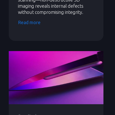
imaging reveals internal defects
without compromising integrity.
Read more