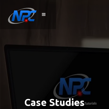
Case Studies