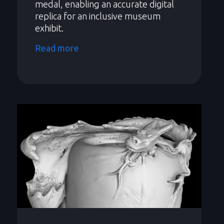
medal, enabling an accurate digital
replica for an inclusive museum
exhibit.
Read more