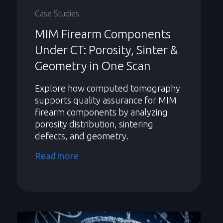
Case Studies
MIM Firearm Components
Under CT: Porosity, Sinter &
Geometry in One Scan
Explore how computed tomography
supports quality assurance for MIM
firearm components by analyzing
porosity distribution, sintering
defects, and geometry.
Read more