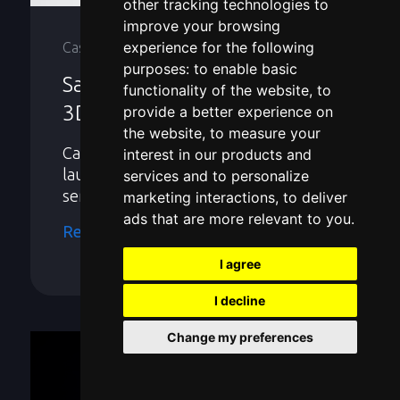
other tracking technologies to
improve your browsing
experience for the following
Case Studies
purposes:
to enable basic
Saving $1 Million: Industrial
functionality of the website
,
to
3D Scanning Services
provide a better experience on
the website
,
to measure your
Case Study: Product development &
interest in our products and
launch expedited with 3D scanning
services and to personalize
services.
marketing interactions
,
to deliver
ads that are more relevant to you
.
Read more
I agree
I decline
Change my preferences