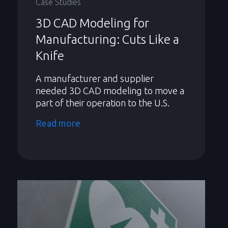
Case Studies
3D CAD Modeling for
Manufacturing: Cuts Like a
Knife
A manufacturer and supplier
needed 3D CAD modeling to move a
part of their operation to the U.S.
Read more