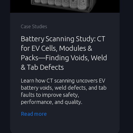
Case Studies
Battery Scanning Study: CT
for EV Cells, Modules &
Packs—Finding Voids, Weld
& Tab Defects
Learn how CT scanning uncovers EV
battery voids, weld defects, and tab
faults to improve safety,
performance, and quality.
Read more