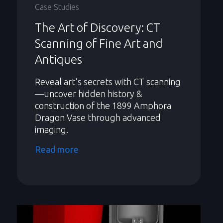
Case Studies
The Art of Discovery: CT
Scanning of Fine Art and
Antiques
Reveal art's secrets with CT scanning
—uncover hidden history &
construction of the 1899 Amphora
Dragon Vase through advanced
imaging.
Read more