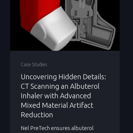
Case Studies
Uncovering Hidden Details:
CT Scanning an Albuterol
Inhaler with Advanced
Mixed Material Artifact
Reduction
Nel PreTech ensures albuterol