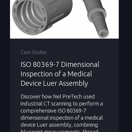
Case Studies
ISO 80369-7 Dimensional
Inspection of a Medical
Device Luer Assembly
Discover how Nel PreTech used
industrial CT scanning to perform a
comprehensive ISO 80369-7
dimensional inspection of a medical
device Luer assembly, combining
blueprint measurements, thread