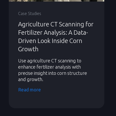
Case Studies
Agriculture CT Scanning for
Fertilizer Analysis: A Data-
Driven Look Inside Corn
Growth
Use agriculture CT scanning to
enhance fertilizer analysis with
precise insight into corn structure
and growth.
Read more