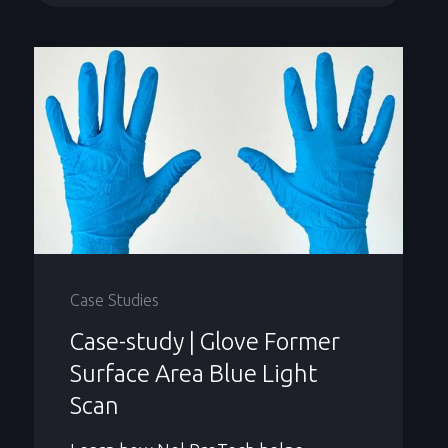
Case Studies
Case-study | Glove Former
Surface Area Blue Light
Scan