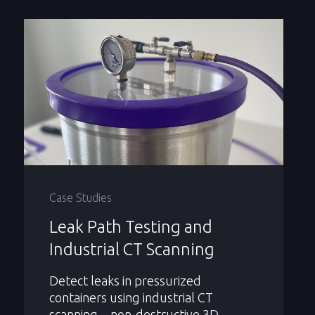
Case Studies
Leak Path Testing and
Industrial CT Scanning
Detect leaks in pressurized
containers using industrial CT
scanning—non-destructive 3D