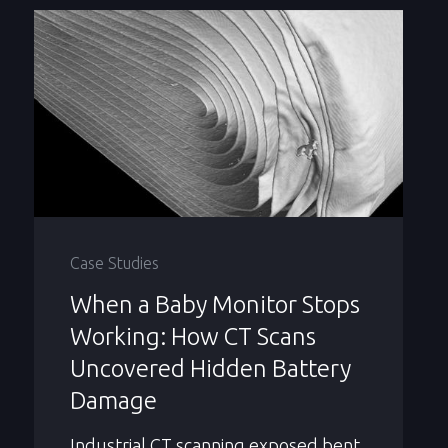
Case Studies
When a Baby Monitor Stops
Working: How CT Scans
Uncovered Hidden Battery
Damage
Industrial CT scanning exposed bent