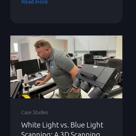
Read more
Case Studies
White Light vs. Blue Light
Scanning: A 3D Scanning