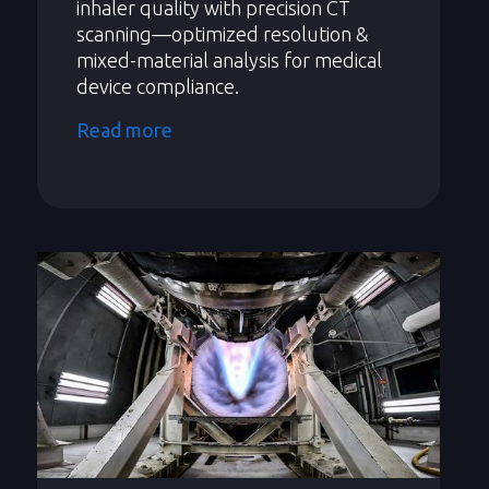
inhaler quality with precision CT
scanning—optimized resolution &
mixed-material analysis for medical
device compliance.
Read more