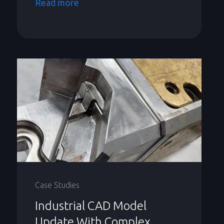
Read more
Case Studies
Industrial CAD Model
Update With Complex