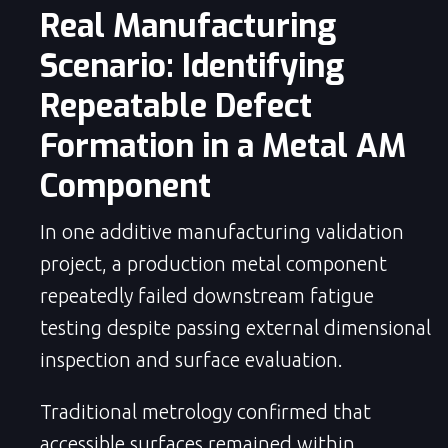
Real Manufacturing
Scenario: Identifying
Repeatable Defect
Formation in a Metal AM
Component
In one additive manufacturing validation
project, a production metal component
repeatedly failed downstream fatigue
testing despite passing external dimensional
inspection and surface evaluation.
Traditional metrology confirmed that
accessible surfaces remained within