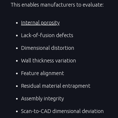
This enables manufacturers to evaluate:
Internal porosity
Lack-of-fusion defects
Dimensional distortion
Wall thickness variation
Feature alignment
Residual material entrapment
Assembly integrity
Scan-to-CAD dimensional deviation