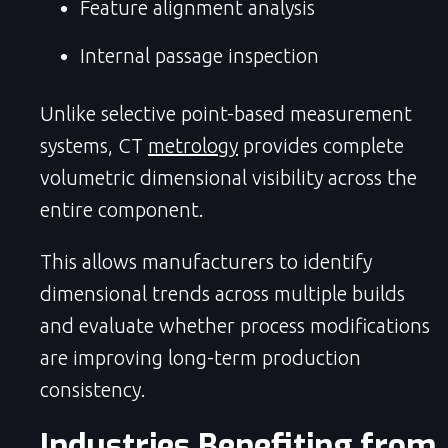
Feature alignment analysis
Internal passage inspection
Unlike selective point-based measurement
systems, CT
metrology
provides complete
volumetric dimensional visibility across the
entire component.
This allows manufacturers to identify
dimensional trends across multiple builds
and evaluate whether process modifications
are improving long-term production
consistency.
Industries Benefiting from