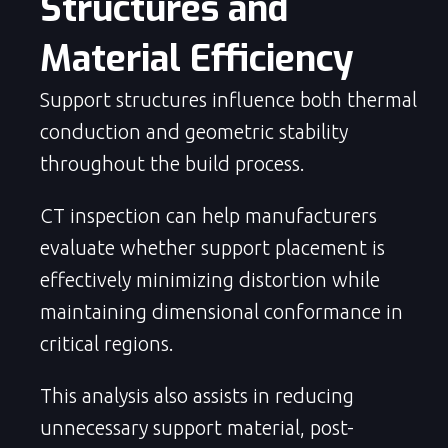
Structures and 
Material Efficiency
Support structures influence both thermal
conduction and geometric stability
throughout the build process.
CT inspection can help manufacturers
evaluate whether support placement is
effectively minimizing distortion while
maintaining dimensional conformance in
critical regions.
This analysis also assists in reducing
unnecessary support material, post-