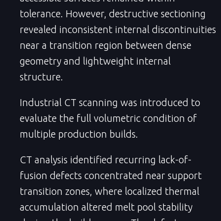
tolerance. However, destructive sectioning
revealed inconsistent internal discontinuities
near a transition region between dense
geometry and lightweight internal
structure.
Industrial CT scanning was introduced to
evaluate the full volumetric condition of
multiple production builds.
CT analysis identified recurring lack-of-
fusion defects concentrated near support
transition zones, where localized thermal
accumulation altered melt pool stability