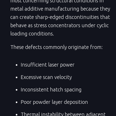
most concerning structural conditions in
metal additive manufacturing because they
can create sharp-edged discontinuities that
behave as stress concentrators under cyclic
loading conditions.
These defects commonly originate from:
Insufficient laser power
Excessive scan velocity
Inconsistent hatch spacing
Poor powder layer deposition
Thermal instability between adjacent