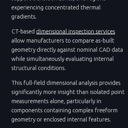
experiencing concentrated thermal
gradients.
CT-based
dimensional inspection services
allow manufacturers to compare as-built
geometry directly against nominal CAD data
while simultaneously evaluating internal
structural conditions.
This full-field dimensional analysis provides
significantly more insight than isolated point
measurements alone, particularly in
components containing complex freeform
geometry or enclosed internal features.