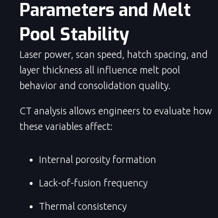
Parameters and Melt 
Pool Stability
Laser power, scan speed, hatch spacing, and
layer thickness all influence melt pool
behavior and consolidation quality.
CT analysis allows engineers to evaluate how
these variables affect:
Internal porosity formation
Lack-of-fusion frequency
Thermal consistency