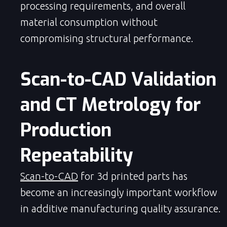
processing requirements, and overall
material consumption without
compromising structural performance.
Scan-to-CAD Validation 
and CT Metrology for 
Production 
Repeatability
Scan-to-CAD
for 3d printed parts has
become an increasingly important workflow
in additive manufacturing quality assurance.