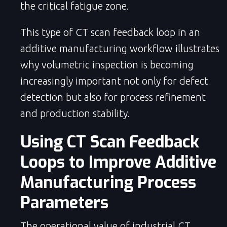
the critical fatigue zone.
This type of CT scan feedback loop in an
additive manufacturing workflow illustrates
why volumetric inspection is becoming
increasingly important not only for defect
detection but also for process refinement
and production stability.
Using CT Scan Feedback
Loops to Improve Additive
Manufacturing Process
Parameters
The operational value of industrial CT