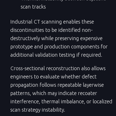
scan tracks
Industrial CT scanning enables these
discontinuities to be identified non-
destructively while preserving expensive
prototype and production components for
additional validation testing if required.
Cross-sectional reconstruction also allows
engineers to evaluate whether defect
propagation follows repeatable layerwise
patterns, which may indicate recoater
interference, thermal imbalance, or localized
scan strategy instability.