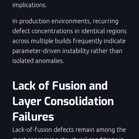
implications.
In production environments, recurring
defect concentrations in identical regions
across multiple builds frequently indicate
parameter-driven instability rather than
isolated anomalies.
Lack of Fusion and 
Layer Consolidation 
Failures
Lack-of-fusion defects remain among the