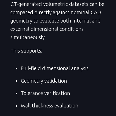
CT-generated volumetric datasets can be
compared directly against nominal CAD
geometry to evaluate both internal and
external dimensional conditions
simultaneously.
This supports:
Full-field dimensional analysis
Geometry validation
Tolerance verification
Wall thickness evaluation