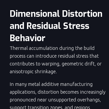
Dimensional Distortion 
and Residual Stress 
Behavior
Thermal accumulation during the build
process can introduce residual stress that
contributes to warping, geometric drift, or
anisotropic shrinkage.
In many metal additive manufacturing
applications, distortion becomes increasingly
pronounced near unsupported overhangs,
support transition zones, and regions