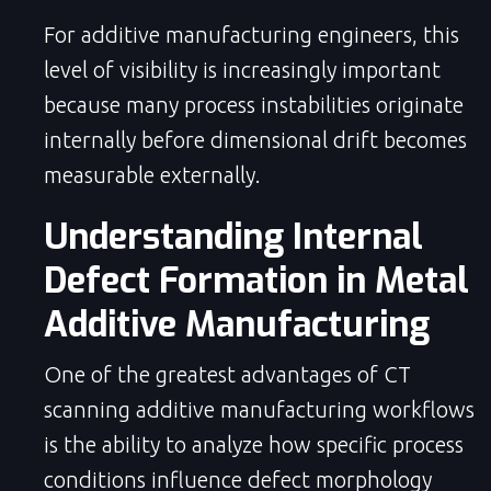
For additive manufacturing engineers, this
level of visibility is increasingly important
because many process instabilities originate
internally before dimensional drift becomes
measurable externally.
Understanding Internal
Defect Formation in Metal
Additive Manufacturing
One of the greatest advantages of CT
scanning additive manufacturing workflows
is the ability to analyze how specific process
conditions influence defect morphology