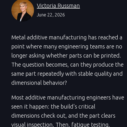
Victoria Russman
June 22, 2026
Metal additive manufacturing has reached a
point where many engineering teams are no
longer asking whether parts can be printed.
The question becomes, can they produce the
same part repeatedly with stable quality and
dimensional behavior?
Most additive manufacturing engineers have
seen it happen: the build's critical
dimensions check out, and the part clears
visual inspection. Then, fatigue testing,