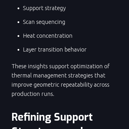
Support strategy
Scan sequencing
Heat concentration
Layer transition behavior
These insights support optimization of
thermal management strategies that
improve geometric repeatability across
production runs.
Refining Support 