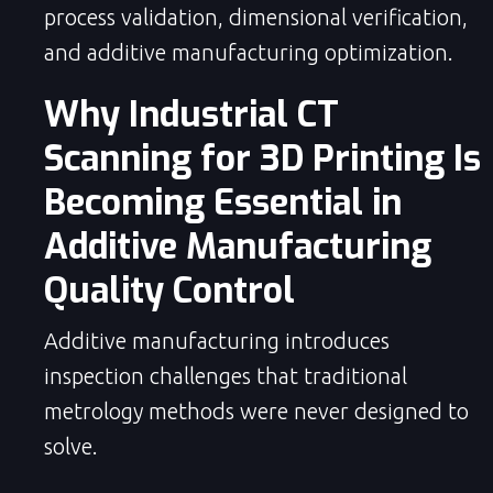
process validation, dimensional verification,
and additive manufacturing optimization.
Why Industrial CT
Scanning for 3D Printing Is
Becoming Essential in
Additive Manufacturing
Quality Control
Additive manufacturing introduces
inspection challenges that traditional
metrology methods were never designed to
solve.