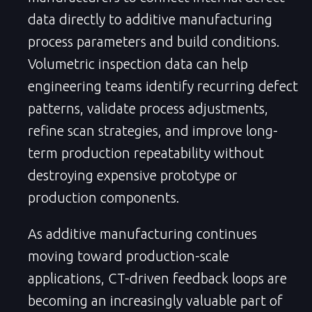
data directly to additive manufacturing
process parameters and build conditions.
Volumetric inspection data can help
engineering teams identify recurring defect
patterns, validate process adjustments,
refine scan strategies, and improve long-
term production repeatability without
destroying expensive prototype or
production components.
As additive manufacturing continues
moving toward production-scale
applications, CT-driven feedback loops are
becoming an increasingly valuable part of