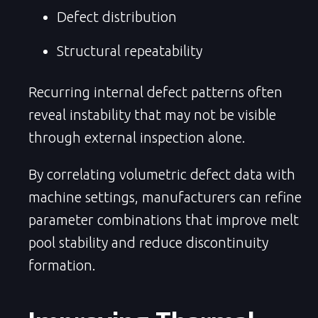
Defect distribution
Structural repeatability
Recurring internal defect patterns often
reveal instability that may not be visible
through external inspection alone.
By correlating volumetric defect data with
machine settings, manufacturers can refine
parameter combinations that improve melt
pool stability and reduce discontinuity
formation.