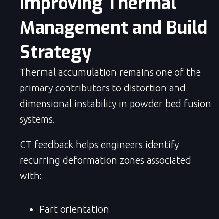
Improving Thermal 
Management and Build 
Strategy
Thermal accumulation remains one of the
primary contributors to distortion and
dimensional instability in powder bed fusion
systems.
CT feedback helps engineers identify
recurring deformation zones associated
with:
Part orientation