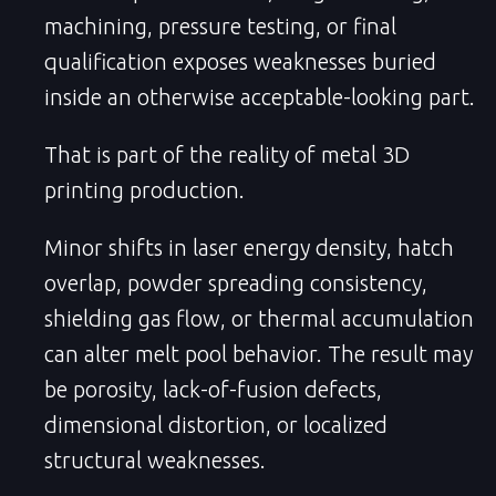
machining, pressure testing, or final
qualification exposes weaknesses buried
inside an otherwise acceptable-looking part.
That is part of the reality of metal 3D
printing production.
Minor shifts in laser energy density, hatch
overlap, powder spreading consistency,
shielding gas flow, or thermal accumulation
can alter melt pool behavior. The result may
be porosity, lack-of-fusion defects,
dimensional distortion, or localized
structural weaknesses.