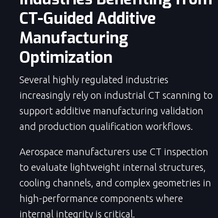
CT-Guided Additive
Manufacturing
Optimization
Several highly regulated industries
increasingly rely on industrial CT scanning to
support additive manufacturing validation
and production qualification workflows.
Aerospace manufacturers use CT inspection
to evaluate lightweight internal structures,
cooling channels, and complex geometries in
high-performance components where
internal integrity is critical.