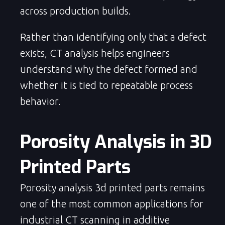
across production builds.
Rather than identifying only that a defect
exists, CT analysis helps engineers
understand why the defect formed and
whether it is tied to repeatable process
behavior.
Porosity Analysis in 3D 
Printed Parts
Porosity analysis 3d printed parts remains
one of the most common applications for
industrial CT scanning in additive