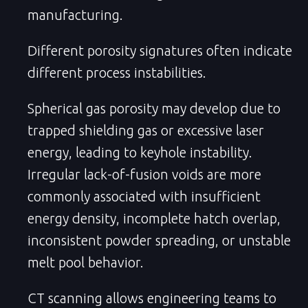
manufacturing.
Different porosity signatures often indicate
different process instabilities.
Spherical gas porosity may develop due to
trapped shielding gas or excessive laser
energy, leading to keyhole instability.
Irregular lack-of-fusion voids are more
commonly associated with insufficient
energy density, incomplete hatch overlap,
inconsistent powder spreading, or unstable
melt pool behavior.
CT scanning allows engineering teams to