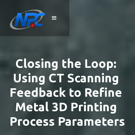
Closing the Loop: 
Using CT Scanning 
Feedback to Refine 
Metal 3D Printing 
Process Parameters