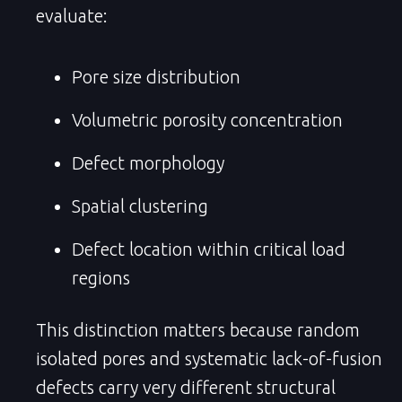
evaluate:
Pore size distribution
Volumetric porosity concentration
Defect morphology
Spatial clustering
Defect location within critical load
regions
This distinction matters because random
isolated pores and systematic lack-of-fusion
defects carry very different structural