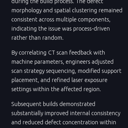
during the build process. The defect
morphology and spatial clustering remained
consistent across multiple components,
indicating the issue was process-driven
rather than random.
By correlating CT scan feedback with
machine parameters, engineers adjusted
scan strategy sequencing, modified support
placement, and refined laser exposure
settings within the affected region.
Subsequent builds demonstrated
substantially improved internal consistency
and reduced defect concentration within