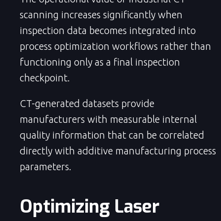
scanning increases significantly when
inspection data becomes integrated into
process optimization workflows rather than
functioning only as a final inspection
checkpoint.
CT-generated datasets provide
manufacturers with measurable internal
quality information that can be correlated
directly with additive manufacturing process
parameters.
Optimizing Laser 