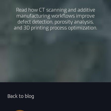
Read how CT scanning and additive
manufacturing workflows improve
defect detection, porosity analysis,
and 3D printing process optimization.
Back to blog