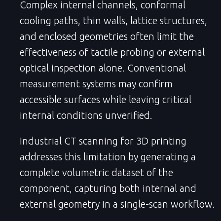
Complex internal channels, conformal
cooling paths, thin walls, lattice structures,
and enclosed geometries often limit the
effectiveness of tactile probing or external
optical inspection alone. Conventional
measurement systems may confirm
accessible surfaces while leaving critical
internal conditions unverified.
Industrial CT scanning for 3D printing
addresses this limitation by generating a
complete volumetric dataset of the
component, capturing both internal and
external geometry in a single-scan workflow.