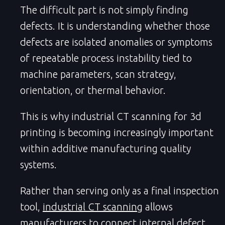
The difficult part is not simply finding
defects. It is understanding whether those
defects are isolated anomalies or symptoms
of repeatable process instability tied to
machine parameters, scan strategy,
orientation, or thermal behavior.
This is why industrial CT scanning for 3d
printing is becoming increasingly important
within additive manufacturing quality
systems.
Rather than serving only as a final inspection
tool,
industrial CT scanning
allows
manufacturers to connect internal defect