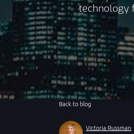
technology f
Back to blog
Victoria Russman