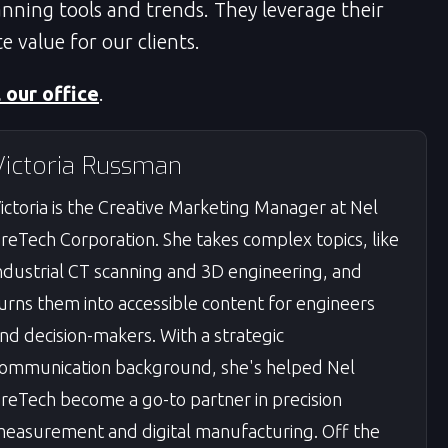
nning tools and trends. They leverage their
e value for our clients.
l our office
.
Victoria Russman
ictoria is the Creative Marketing Manager at Nel
reTech Corporation. She takes complex topics, like
ndustrial CT scanning and 3D engineering, and
urns them into accessible content for engineers
nd decision-makers. With a strategic
ommunication background, she's helped Nel
reTech become a go-to partner in precision
easurement and digital manufacturing. Off the