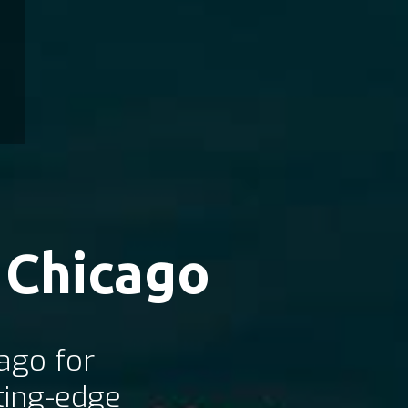
 Chicago
ago for
ting-edge