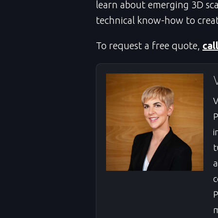
learn about emerging 3D sca
technical know-how to creat
To request a free quote,
cal
V
P
i
t
a
c
P
m