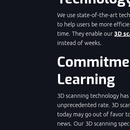
We use state-of-the-art tec
to help users be more effici
time. They enable our
3D sc
instead of weeks.
Commitmen
Learning
3D scanning technology has c
unprecedented rate. 3D scan
today may go out of favor t
news. Our 3D scanning specia