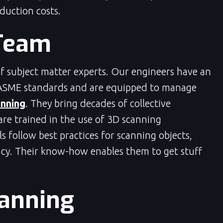
oduction costs.
Team
 subject matter experts. Our engineers have an
ASME standards and are equipped to manage
nning
. They bring decades of collective
are trained in the use of 3D scanning
 follow best practices for scanning objects,
cy. Their know-how enables them to get stuff
lanning