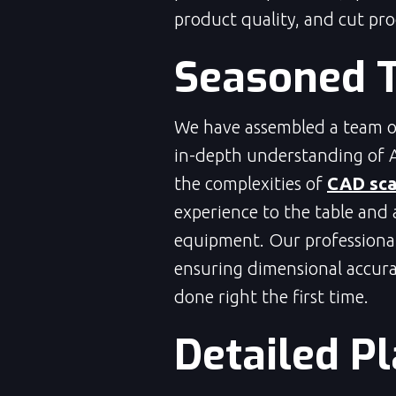
product quality, and cut pr
Seasoned 
We have assembled a team of
in-depth understanding of 
the complexities of
CAD sca
experience to the table and 
equipment. Our professionals
ensuring dimensional accura
done right the first time.
Detailed P