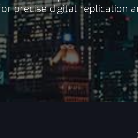
or precise digital replication 