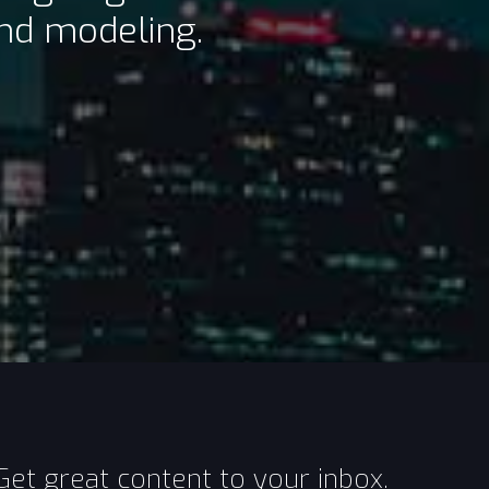
and modeling.
Get great content to your inbox.