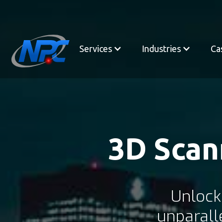
Services
Industries
Ca
3D Scan
Unlock
unparall