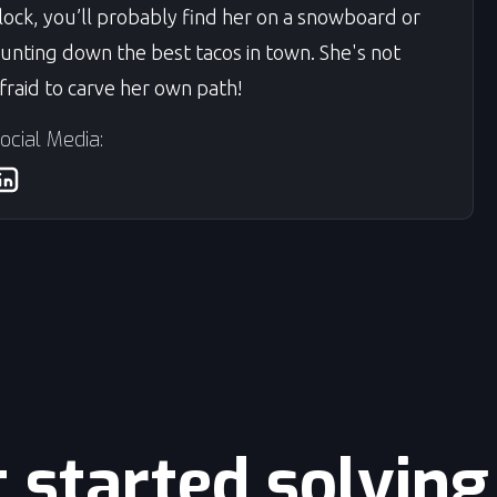
lock, you’ll probably find her on a snowboard or
unting down the best tacos in town. She's not
fraid to carve her own path!
ocial Media:
t started solvin