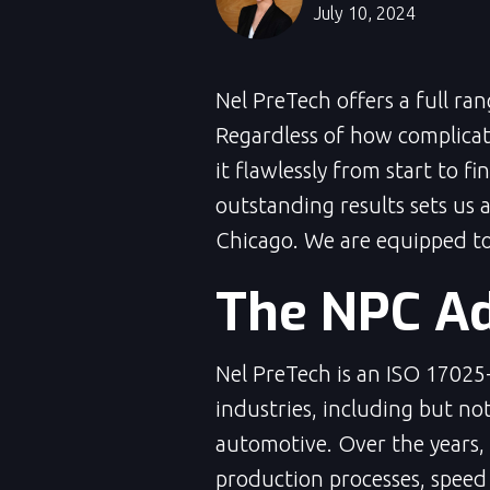
July 10, 2024
Nel PreTech offers a full ra
Regardless of how complicat
it flawlessly from start to f
outstanding results sets us 
Chicago. We are equipped to 
The NPC A
Nel PreTech is an ISO 17025-
industries, including but no
automotive. Over the years,
production processes, speed