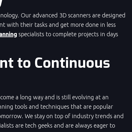
hnology. Our advanced 3D scanners are designed
ent with their tasks and get more done in less
anning
specialists to complete projects in days
t to Continuous
ome a long way and is still evolving at an
ning tools and techniques that are popular
omorrow. We stay on top of industry trends and
lists are tech geeks and are always eager to