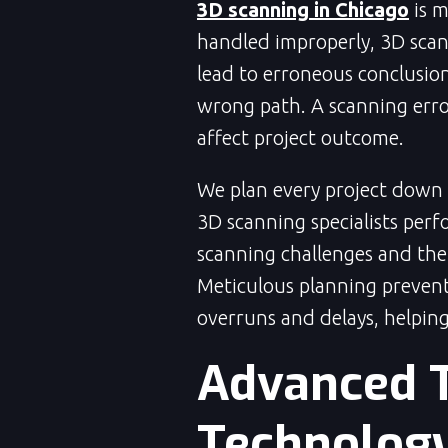
3D scanning in Chicago
is 
handled improperly, 3D scan
lead to erroneous conclusio
wrong path. A scanning erro
affect project outcome.
We plan every project down to
3D scanning specialists perf
scanning challenges and the
Meticulous planning prevent
overruns and delays, helping
Advanced 
Technolog