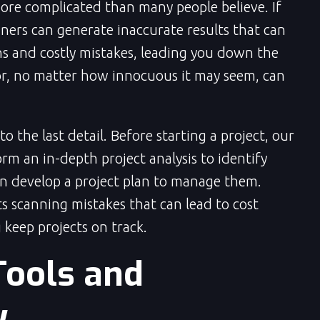
more complicated than many people believe. If
ners can generate inaccurate results that can
ns and costly mistakes, leading you down the
r, no matter how innocuous it may seem, can
 the last detail. Before starting a project, our
orm an in-depth project analysis to identify
n develop a project plan to manage them.
s scanning mistakes that can lead to cost
 keep projects on track.
Tools and
y