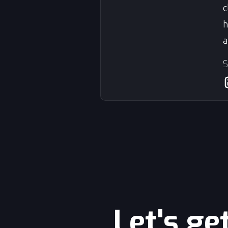
c
h
a
S
Let's ge