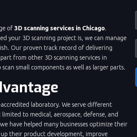
nge of
3D scanning services in Chicago
.
ed your 3D scanning project is, we can manage
inish. Our proven track record of delivering
apart from other 3D scanning services in
scan small components as well as larger parts.
dvantage
accredited laboratory. We serve different
t limited to medical, aerospace, defense, and
 we have helped many businesses optimize their
 up their product development, improve