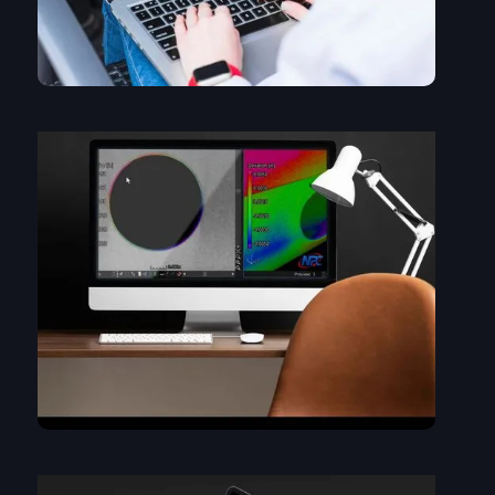
Same dataset, different ways of looking at it. Tweaking the
view: Transparency, coloring the dataset...
What does it mean? Find out what the colors are telling
you....