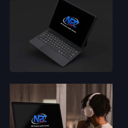
A step-by-step guide to loading your NPC supplied dataset....