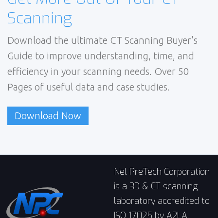
Scanning
Download the ultimate CT Scanning Buyer's
Guide to improve understanding, time, and
efficiency in your scanning needs. Over 50
Pages of useful data and case studies.
Download Now
Nel PreTech Corporation
is a 3D & CT scanning
laboratory accredited to
ISO 17025 by A2LA,