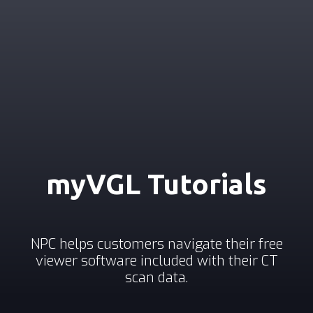
myVGL Tutorials
NPC helps customers navigate their free
viewer software included with their CT
scan data.