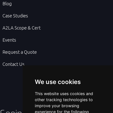
Blog
Case Studies
A2LA Scope & Cert
Events
Request a Quote
Contact Us
We use cookies
This website uses cookies and
other tracking technologies to
improve your browsing
experience for the following