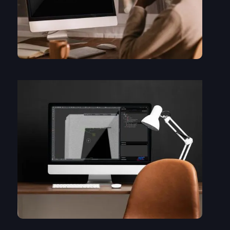
The basics of viewing data in myVGL: window layout, cutting
planes, navigation....
myVGL is a viewer. You don't get everything, but there are