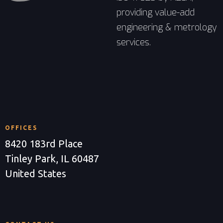
providing value-add
engineering & metrology
services.
OFFICES
8420 183rd Place
Tinley Park, IL 60487
United States