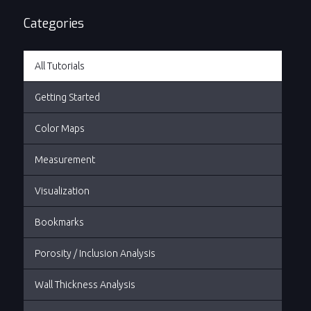
some powerful measurement tools available...
Categories
All Tutorials
Getting Started
Color Maps
Measurement
Visualization
Bookmarks
Porosity / Inclusion Analysis
Wall Thickness Analysis