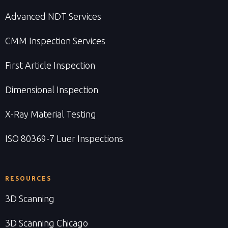
Advanced NDT Services
CMM Inspection Services
First Article Inspection
Dimensional Inspection
X-Ray Material Testing
ISO 80369-7 Luer Inspections
RESOURCES
3D Scanning
3D Scanning Chicago