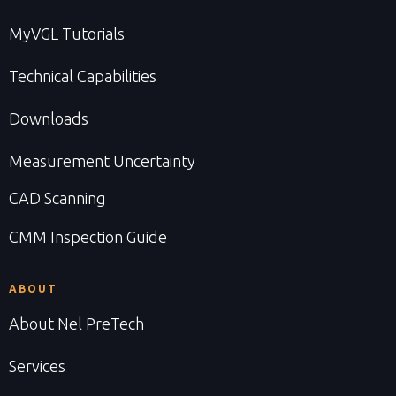
MyVGL Tutorials
Technical Capabilities
Downloads
Measurement Uncertainty
CAD Scanning
CMM Inspection Guide
ABOUT
About Nel PreTech
Services