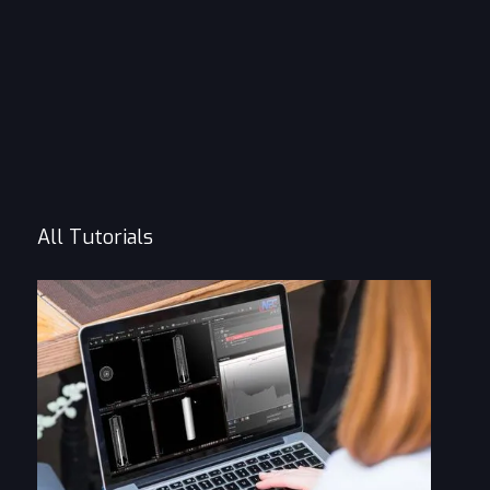
All Tutorials