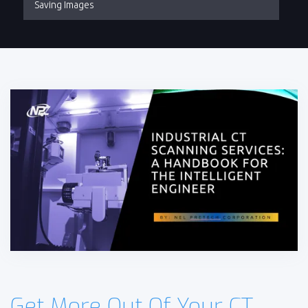
Saving Images
Get More Out Of Your CT