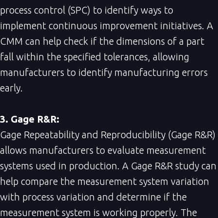
process control (SPC) to identify ways to
implement continuous improvement initiatives. A
CMM can help check if the dimensions of a part
fall within the specified tolerances, allowing
manufacturers to identify manufacturing errors
early.
3. Gage R&R:
Gage Repeatability and Reproducibility (Gage R&R)
allows manufacturers to evaluate measurement
systems used in production. A Gage R&R study can
help compare the measurement system variation
with process variation and determine if the
measurement system is working properly. The