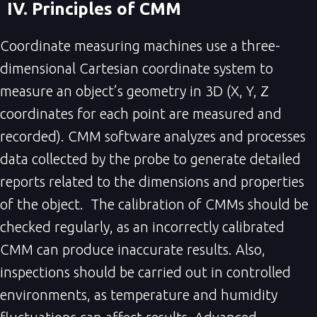
IV. Principles of CMM
Coordinate measuring machines use a three-
dimensional Cartesian coordinate system to
measure an object’s geometry in 3D (X, Y, Z
coordinates for each point are measured and
recorded). CMM software analyzes and processes
data collected by the probe to generate detailed
reports related to the dimensions and properties
of the object. The calibration of CMMs should be
checked regularly, as an incorrectly calibrated
CMM can produce inaccurate results. Also,
inspections should be carried out in controlled
environments, as temperature and humidity