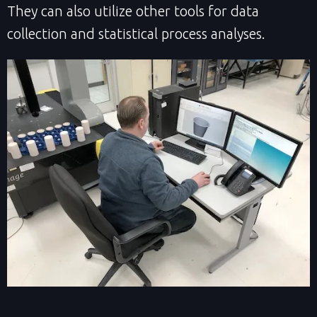
They can also utilize other tools for data
collection and statistical process analyses.