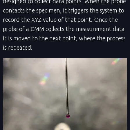
designed to collect data points. When the probe
contacts the specimen, it triggers the system to
record the XYZ value of that point. Once the
probe of a CMM collects the measurement data,
it is moved to the next point, where the process
is repeated.