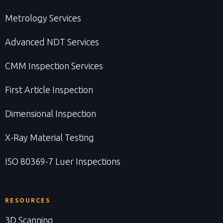
Metrology Services
Advanced NDT Services
CMM Inspection Services
First Article Inspection
Dimensional Inspection
X-Ray Material Testing
ISO 80369-7 Luer Inspections
RESOURCES
3D Scanning