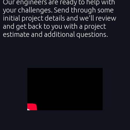
Our engineers are ready to help with
your challenges. Send through some
initial project details and we'll review
and get back to you with a project
estimate and additional questions.