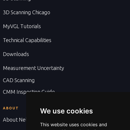
3D Scanning Chicago
MyVGL Tutorials
Technical Capabilities
Downloads
Measurement Uncertainty
CAD Scanning
CMM Inspection Guide
ABOUT
We use cookies
About Nel PreTech
This website uses cookies and