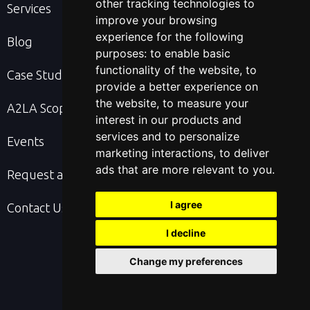
other tracking technologies to
Services
improve your browsing
experience for the following
Blog
purposes:
to enable basic
functionality of the website
,
to
Case Studies
provide a better experience on
the website
,
to measure your
A2LA Scope & Cert
interest in our products and
services and to personalize
Events
marketing interactions
,
to deliver
ads that are more relevant to you
.
Request a Quote
I agree
Contact Us
I decline
Change my preferences