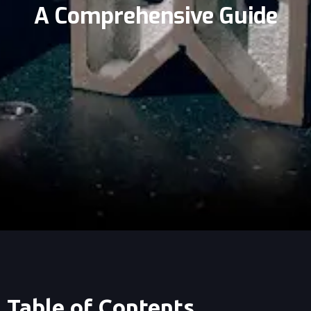
A Comprehensive Guide
Table of Contents