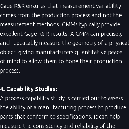
Gage R&R ensures that measurement variability
comes from the production process and not the
measurement methods. CMMs typically provide
excellent Gage R&R results. A CMM can precisely
and repeatably measure the geometry of a physical
object, giving manufacturers quantitative peace
of mind to allow them to hone their production
process.
4. Capability Studies:
A process capability study is carried out to assess
the ability of a manufacturing process to produce
parts that conform to specifications. It can help
measure the consistency and reliability of the