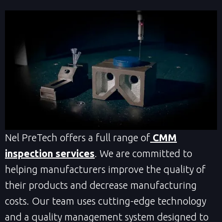
Nel PreTech offers a full range of
CMM
inspection services
. We are committed to
helping manufacturers improve the quality of
their products and decrease manufacturing
costs. Our team uses cutting-edge technology
and a quality management system designed to