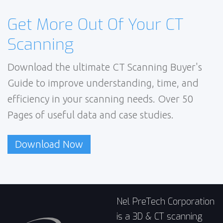
Get More Out Of Your CT
Scanning
Download the ultimate CT Scanning Buyer's
Guide to improve understanding, time, and
efficiency in your scanning needs. Over 50
Pages of useful data and case studies.
Download Now
Nel PreTech Corporation
is a 3D & CT scanning