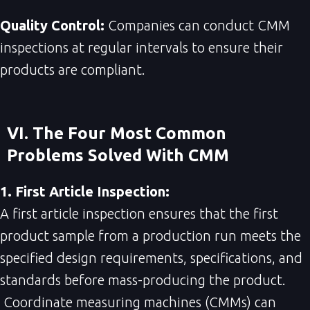
Quality Control:
Companies can conduct CMM
inspections at regular intervals to ensure their
products are compliant.
VI. The Four Most Common
Problems Solved With CMM
1. First Article Inspection:
A first article inspection ensures that the first
product sample from a production run meets the
specified design requirements, specifications, and
standards before mass-producing the product.
Coordinate measuring machines (CMMs) can