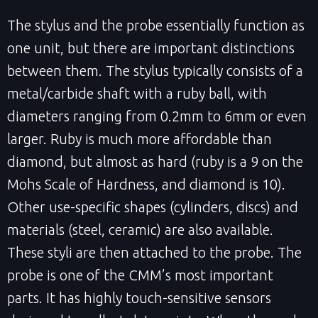
The stylus and the probe essentially function as
one unit, but there are important distinctions
between them. The stylus typically consists of a
metal/carbide shaft with a ruby ball, with
diameters ranging from 0.2mm to 6mm or even
larger. Ruby is much more affordable than
diamond, but almost as hard (ruby is a 9 on the
Mohs Scale of Hardness, and diamond is 10).
Other use-specific shapes (cylinders, discs) and
materials (steel, ceramic) are also available.
These styli are then attached to the probe. The
probe is one of the CMM’s most important
parts. It has highly touch-sensitive sensors