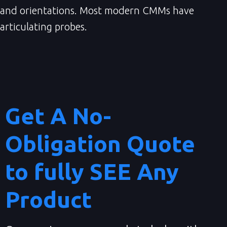
and orientations. Most modern CMMs have
articulating probes.
Get A No-
Obligation Quote
to fully SEE Any
Product