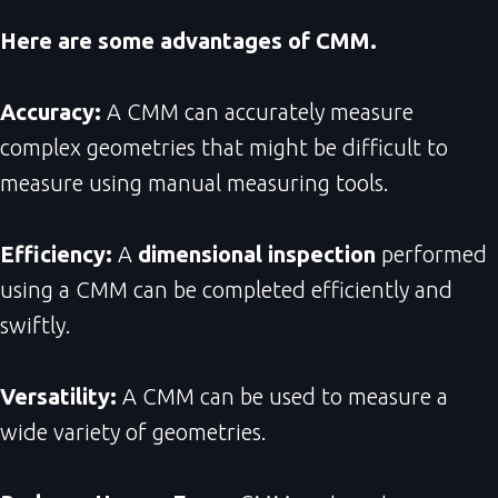
Here are some advantages of CMM.
Accuracy:
A CMM can accurately measure
complex geometries that might be difficult to
measure using manual measuring tools.
Efficiency:
A
dimensional inspection
performed
using a CMM can be completed efficiently and
swiftly.
Versatility:
A CMM can be used to measure a
wide variety of geometries.