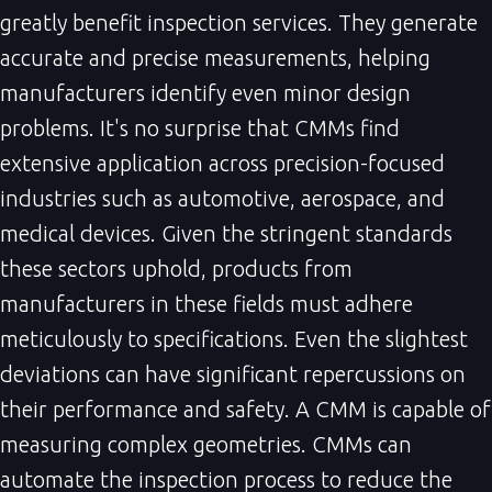
greatly benefit inspection services. They generate
accurate and precise measurements, helping
manufacturers identify even minor design
problems. It's no surprise that CMMs find
extensive application across precision-focused
industries such as automotive, aerospace, and
medical devices. Given the stringent standards
these sectors uphold, products from
manufacturers in these fields must adhere
meticulously to specifications. Even the slightest
deviations can have significant repercussions on
their performance and safety. A CMM is capable of
measuring complex geometries. CMMs can
automate the inspection process to reduce the