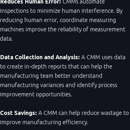
Reduces Human Error:
CMMs automate
inspections to minimize human interference. By
reducing human error, coordinate measuring
machines improve the reliability of measurement
data.
Data Collection and Analysis:
A CMM uses data
to create in-depth reports that can help the
manufacturing team better understand
manufacturing variances and identify process
improvement opportunities.
Cost Savings:
A CMM can help reduce wastage to
improve manufacturing efficiency.