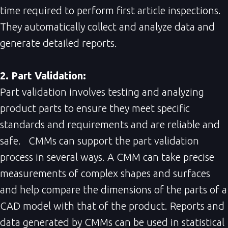
time required to perform first article inspections.
They automatically collect and analyze data and
generate detailed reports.
2. Part Validation:
Part validation involves testing and analyzing
product parts to ensure they meet specific
standards and requirements and are reliable and
safe. CMMs can support the part validation
process in several ways. A CMM can take precise
measurements of complex shapes and surfaces
and help compare the dimensions of the parts of a
CAD model with that of the product. Reports and
data generated by CMMs can be used in statistical