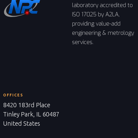
laboratory accredited to
ISO 17025 by A2LA,
providing value-add
engineering & metrology
services.
OFFICES
8420 183rd Place
Tinley Park, IL 60487
United States