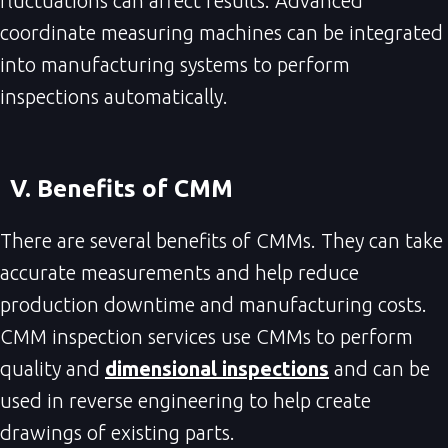
fluctuations can affect results. Advanced
coordinate measuring machines can be integrated
into manufacturing systems to perform
inspections automatically.
V. Benefits of CMM
There are several benefits of CMMs. They can take
accurate measurements and help reduce
production downtime and manufacturing costs.
CMM inspection services use CMMs to perform
quality and
dimensional inspections
and can be
used in reverse engineering to help create
drawings of existing parts.