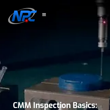
CMM Inspection Basics: