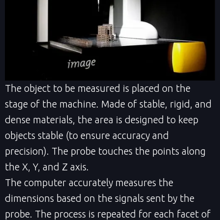
The object to be measured is placed on the
stage of the machine. Made of stable, rigid, and
dense materials, the area is designed to keep
objects stable (to ensure accuracy and
precision). The probe touches the points along
the X, Y, and Z axis.
The computer accurately measures the
dimensions based on the signals sent by the
probe. The process is repeated for each facet of