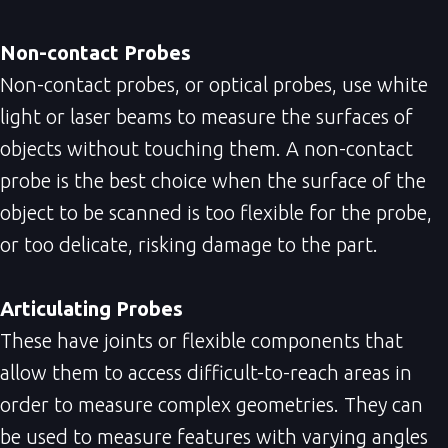
Non-contact Probes
Non-contact probes, or optical probes, use white
light or laser beams to measure the surfaces of
objects without touching them. A non-contact
probe is the best choice when the surface of the
object to be scanned is too flexible for the probe,
or too delicate, risking damage to the part.
Articulating Probes
These have joints or flexible components that
allow them to access difficult-to-reach areas in
order to measure complex geometries. They can
be used to measure features with varying angles