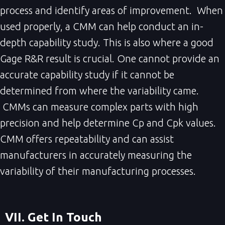
process and identify areas of improvement. When
used properly, a CMM can help conduct an in-
depth capability study. This is also where a good
Gage R&R result is crucial. One cannot provide an
accurate capability study if it cannot be
determined from where the variability came.
CMMs can measure complex parts with high
precision and help determine Cp and Cpk values.
CMM offers repeatability and can assist
manufacturers in accurately measuring the
variability of their manufacturing processes.
VII. Get In Touch