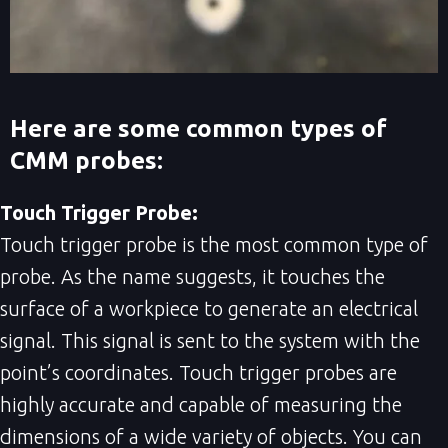
Here are some common types of
CMM probes:
Touch Trigger Probe:
Touch trigger probe is the most common type of
probe. As the name suggests, it touches the
surface of a workpiece to generate an electrical
signal. This signal is sent to the system with the
point’s coordinates. Touch trigger probes are
highly accurate and capable of measuring the
dimensions of a wide variety of objects. You can