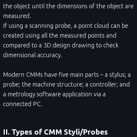
the object until the dimensions of the object are
measured.
If using a scanning probe, a point cloud can be
created using all the measured points and
compared to a 3D design drawing to check
dimensional accuracy.
Modern CMMs have five main parts – a stylus; a
probe; the machine structure; a controller; and
a metrology software application via a
connected PC.
II. Types of CMM Styli/Probes