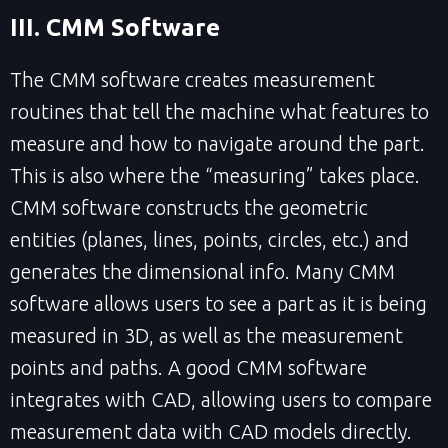
III. CMM Software
The CMM software creates measurement
routines that tell the machine what features to
measure and how to navigate around the part.
This is also where the “measuring” takes place.
CMM software constructs the geometric
entities (planes, lines, points, circles, etc.) and
generates the dimensional info. Many CMM
software allows users to see a part as it is being
measured in 3D, as well as the measurement
points and paths. A good CMM software
integrates with CAD, allowing users to compare
measurement data with CAD models directly.