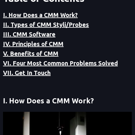
I. How Does a CMM Work?
II. Types of CMM Styli/Probes
III. CMM Software
IV. Principles of CMM
V. Benefits of CMM
VI. Four Most Common Problems Solved
VII. Get In Touch
I. How Does a CMM Work?