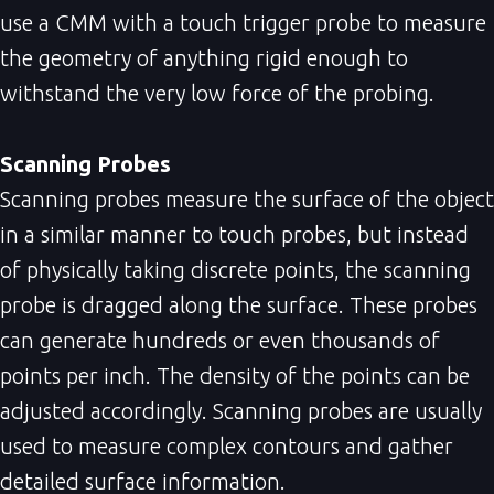
use a CMM with a touch trigger probe to measure
the geometry of anything rigid enough to
withstand the very low force of the probing.
Scanning Probes
Scanning probes measure the surface of the object
in a similar manner to touch probes, but instead
of physically taking discrete points, the scanning
probe is dragged along the surface. These probes
can generate hundreds or even thousands of
points per inch. The density of the points can be
adjusted accordingly. Scanning probes are usually
used to measure complex contours and gather
detailed surface information.