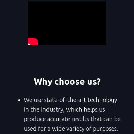
Why choose us?
We use state-of-the-art technology
in the industry, which helps us
produce accurate results that can be
used for a wide variety of purposes.