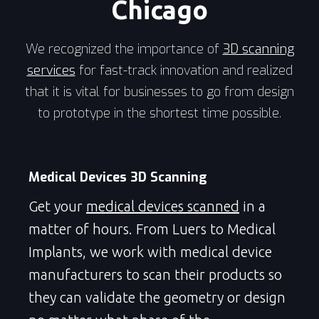
Chicago
We recognized the importance of
3D scanning
services
for fast-track innovation and realized
that it is vital for businesses to go from design
to prototype in the shortest time possible.
Medical Devices 3D Scanning
Get your
medical devices scanned
in a
matter of hours. From Luers to Medical
Implants, we work with medical device
manufacturers to scan their products so
they can validate the geometry or design