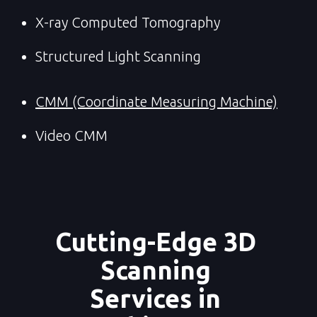
X-ray Computed Tomography
Structured Light Scanning
CMM (Coordinate Measuring Machine)
Video CMM
Cutting-Edge 3D 
Scanning 
Services in 