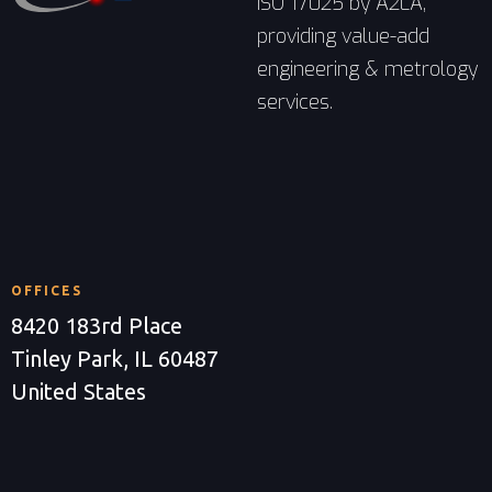
ISO 17025 by A2LA,
providing value-add
engineering & metrology
services.
OFFICES
8420 183rd Place
Tinley Park, IL 60487
United States