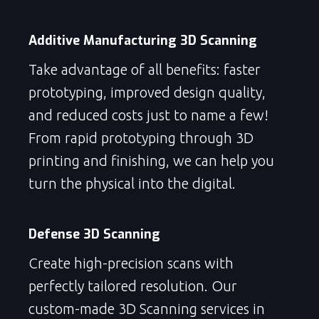
Additive Manufacturing 3D Scanning
Take advantage of all benefits: faster
prototyping, improved design quality,
and reduced costs just to name a few!
From rapid prototyping through 3D
printing and finishing, we can help you
turn the physical into the digital.
Defense 3D Scanning
Create high-precision scans with
perfectly tailored resolution. Our
custom-made 3D Scanning services in