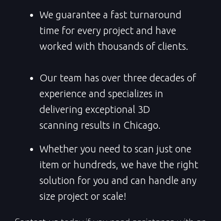
We guarantee a fast turnaround
time for every project and have
worked with thousands of clients.
Our team has over three decades of
experience and specializes in
delivering exceptional 3D
scanning results in Chicago.
Whether you need to scan just one
item or hundreds, we have the right
solution for you and can handle any
size project or scale!