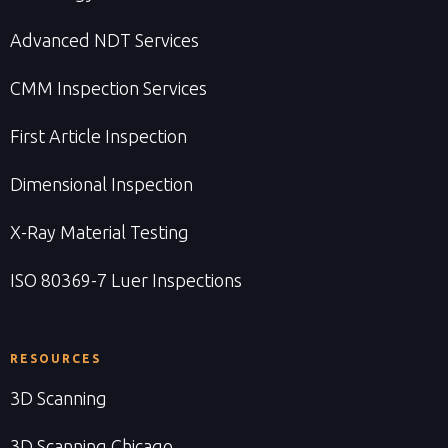
Advanced NDT Services
CMM Inspection Services
First Article Inspection
Dimensional Inspection
X-Ray Material Testing
ISO 80369-7 Luer Inspections
RESOURCES
3D Scanning
3D Scanning Chicago