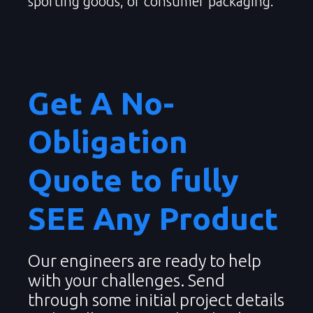
sporting goods, or consumer packaging.
Get A No-
Obligation
Quote to fully
SEE Any Product
Our engineers are ready to help
with your challenges. Send
through some initial project details