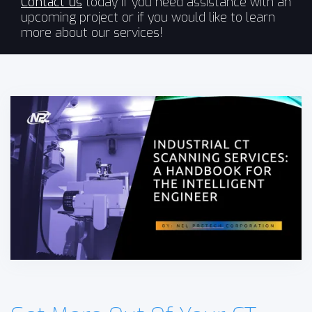
Contact us
today if you need assistance with an
upcoming project or if you would like to learn
more about our services!