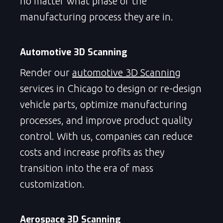
no matter what phase of the
manufacturing process they are in.
Automotive 3D Scanning
Render our
automotive 3D Scanning
services in Chicago to design or re-design
vehicle parts, optimize manufacturing
processes, and improve product quality
control. With us, companies can reduce
costs and increase profits as they
transition into the era of mass
customization.
Aerospace 3D Scanning