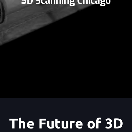
3D Scanning Chicago
The Future of 3D