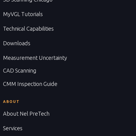
MyVGL Tutorials
Technical Capabilities
Downloads
Measurement Uncertainty
CAD Scanning
CMM Inspection Guide
ABOUT
About Nel PreTech
Services