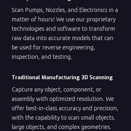
Scan Pumps, Nozzles, and Electronics in a
matter of hours! We use our proprietary
technologies and software to transform
raw data into accurate models that can
be used for reverse engineering,
inspection, and testing.
Traditional Manufacturing 3D Scanning
Capture any object, component, or
assembly with optimized resolution. We
offer best-in-class accuracy and precision,
with the capability to scan small objects,
large objects, and complex geometries.