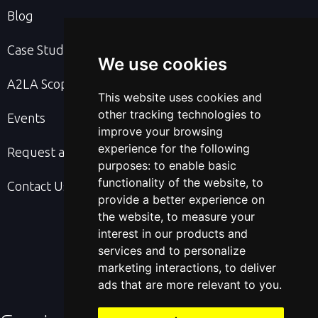
Blog
Case Studies
We use cookies
A2LA Scope & Cert
This website uses cookies and
other tracking technologies to
Events
improve your browsing
experience for the following
Request a Quote
purposes:
to enable basic
functionality of the website
,
to
Contact Us
provide a better experience on
the website
,
to measure your
interest in our products and
services and to personalize
marketing interactions
,
to deliver
ads that are more relevant to you
.