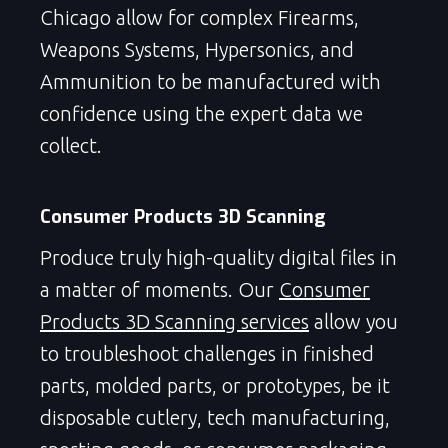
Chicago allow for complex Firearms,
Weapons Systems, Hypersonics, and
Ammunition to be manufactured with
confidence using the expert data we
collect.
Consumer Products 3D Scanning
Produce truly high-quality digital files in
a matter of moments. Our
Consumer
Products 3D Scanning services
allow you
to troubleshoot challenges in finished
parts, molded parts, or prototypes, be it
disposable cutlery, tech manufacturing,