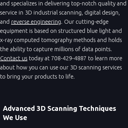
and specializes in delivering top-notch quality and
service in 3D industrial scanning, digital design,
and
reverse engineering
. Our cutting-edge
equipment is based on structured blue light and
x-ray computed tomography methods and holds
the ability to capture millions of data points.
Contact us
today at 708-429-4887 to learn more
about how you can use our 3D scanning services
to bring your products to life.
Advanced 3D Scanning Techniques 
We Use