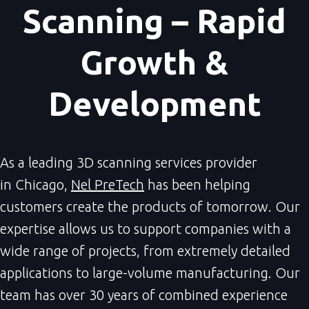
Scanning – Rapid
Growth &
Development
As a leading 3D scanning services provider
in Chicago,
Nel PreTech
has been helping
customers create the products of tomorrow. Our
expertise allows us to support companies with a
wide range of projects, from extremely detailed
applications to large-volume manufacturing. Our
team has over 30 years of combined experience