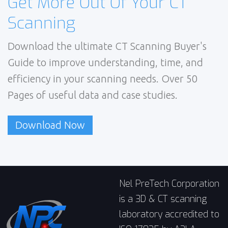
Get More Out Of Your CT
Scanning
Download the ultimate CT Scanning Buyer's
Guide to improve understanding, time, and
efficiency in your scanning needs. Over 50
Pages of useful data and case studies.
Download Now
Nel PreTech Corporation
is a 3D & CT scanning
laboratory accredited to