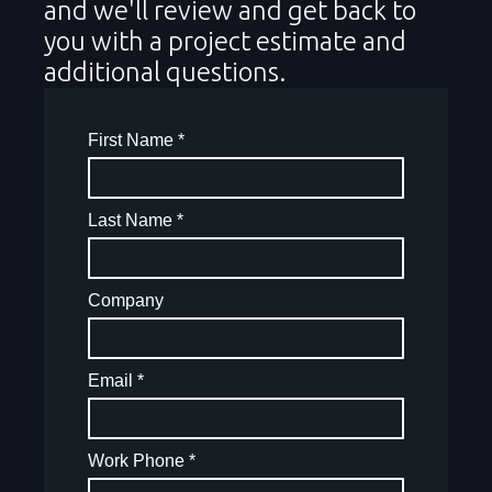
and we'll review and get back to
you with a project estimate and
additional questions.