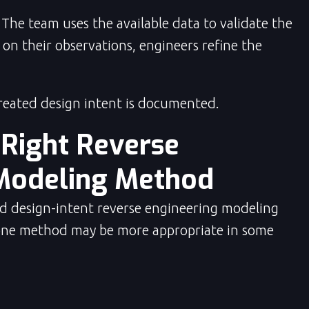
The team uses the available data to validate the
on their observations, engineers refine the
ated design intent is documented.
 Right Reverse
Modeling Method
d design-intent reverse engineering modeling
one method may be more appropriate in some