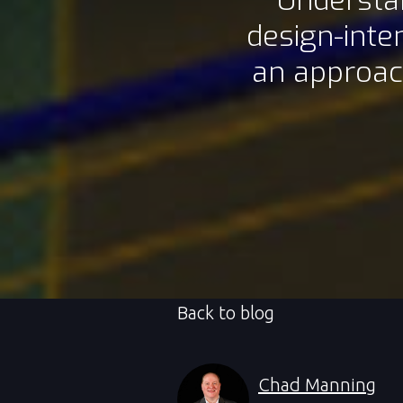
Understan
design-inte
an approac
Back to blog
Chad Manning