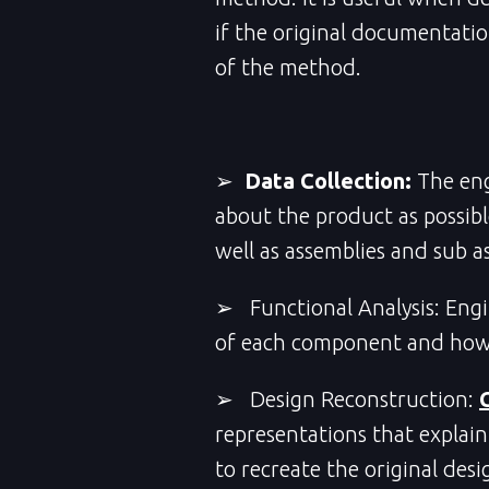
if the original documentatio
of the method.
➢
Data Collection:
The en
about the product as possibl
well as assemblies and sub a
➢ Functional Analysis: Engi
of each component and how p
➢ Design Reconstruction:
representations that explain
to recreate the original desi