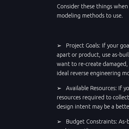
Consider these things when 
modeling methods to use.
➢ Project Goals: If your goal
apart or product, use as-bui
want to re-create damaged, i
ideal reverse engineering m
➢ Available Resources: If y
resources required to collec
design intent may be a bett
➢ Budget Constraints: As-bu