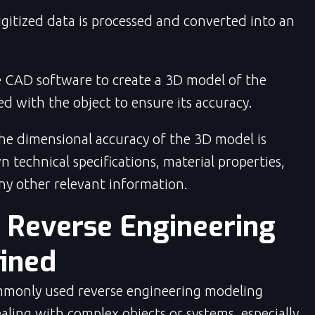
gitized data is processed and converted into an
 CAD software to create a 3D model of the
d with the object to ensure its accuracy.
e dimensional accuracy of the 3D model is
 technical specifications, material properties,
ny other relevant information.
t Reverse Engineering
ined
mmonly used reverse engineering
modeling
aling with complex objects or systems, especially