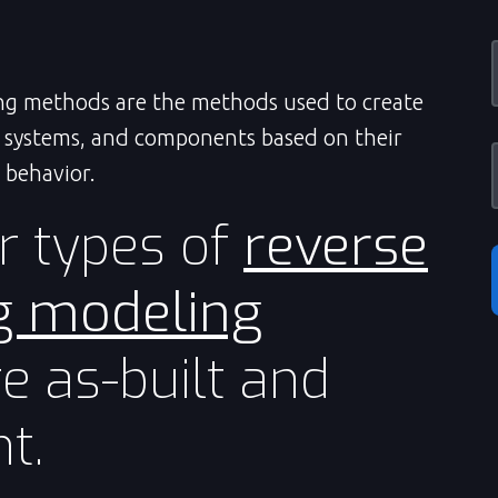
ng methods are the methods used to create
, systems, and components based on their
 behavior.
r types of
reverse
g modeling
e as-built and
t.