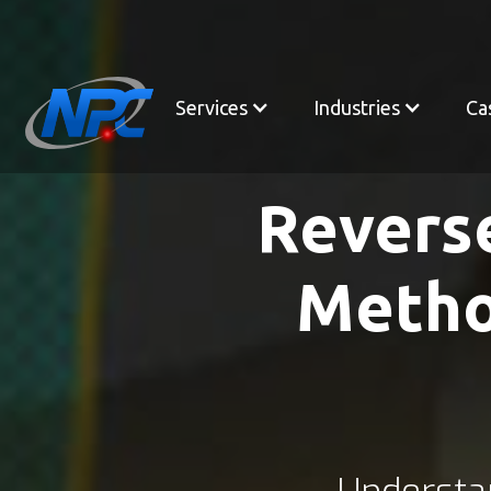
Services
Industries
Ca
Revers
Metho