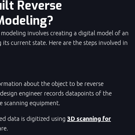
ilt Reverse
Modeling?
 modeling involves creating a digital model of an
 its current state. Here are the steps involved in
ormation about the object to be reverse
 design engineer records datapoints of the
de scanning equipment.
ed data is digitized using
3D scanning for
re.