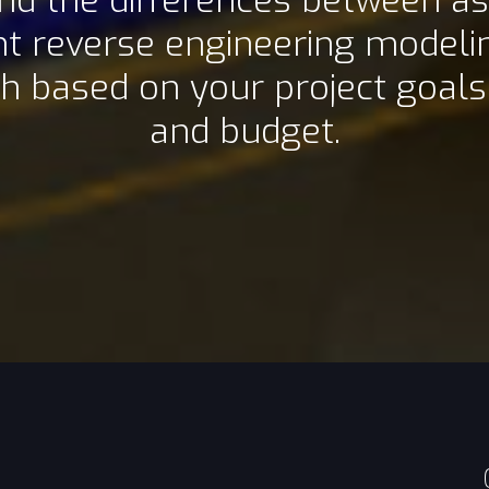
d the differences between as
nt reverse engineering model
h based on your project goals,
and budget.