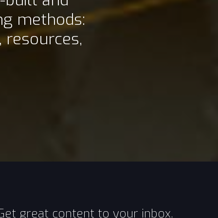
-built and
ing methods:
 resources,
Get great content to your inbox.