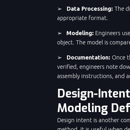
➢
Data Processing:
The di
appropriate format.
➢
Modeling:
Engineers use
object. The model is compare
➢
Documentation:
Once th
verified, engineers note down
assembly instructions, and a
Design-Inten
Modeling Def
Design intent is another co
method. It is useful when de