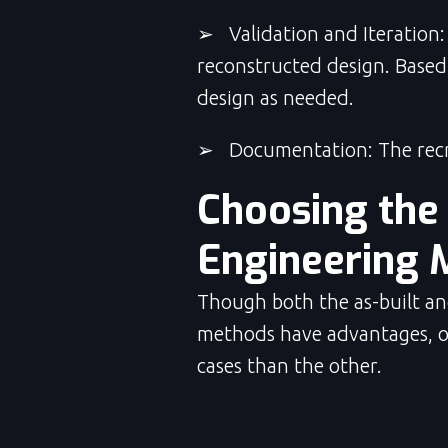
➢ Validation and Iteration: 
reconstructed design. Based 
design as needed.
➢ Documentation: The recre
Choosing the
Engineering 
Though both the as-built an
methods have advantages, 
cases than the other.