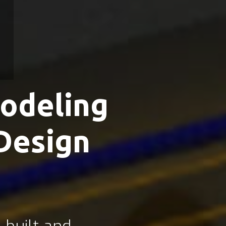
odeling
Design