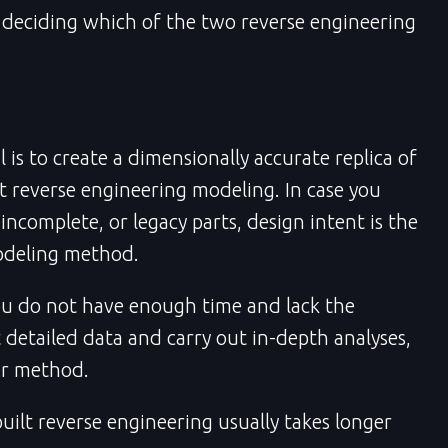
deciding which of the two reverse engineering
 is to create a dimensionally accurate replica of
lt reverse engineering modeling. In case you
ncomplete, or legacy parts, design intent is the
odeling method.
ou do not have enough time and lack the
t detailed data and carry out in-depth analyses,
er method.
ilt reverse engineering usually takes longer