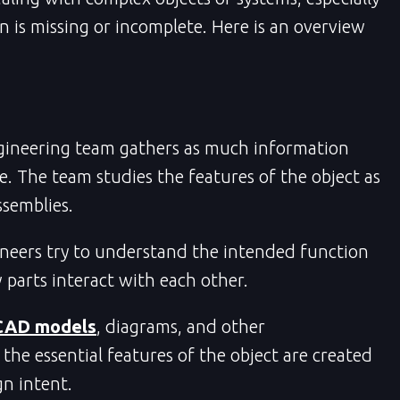
n is missing or incomplete. Here is an overview
gineering team gathers as much information
e. The team studies the features of the object as
ssemblies.
neers try to understand the intended function
arts interact with each other.
CAD models
, diagrams, and other
 the essential features of the object are created
gn intent.