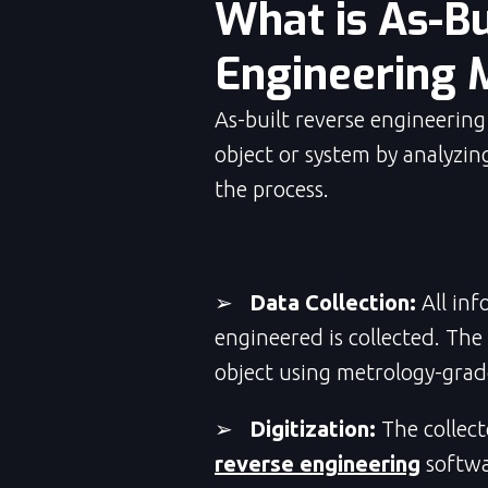
What is As-Bu
Engineering 
As-built reverse engineering
object or system by analyzing
the process.
➢
Data Collection:
All inf
engineered is collected. The
object using metrology-gra
➢
Digitization:
The collect
reverse engineering
softwa