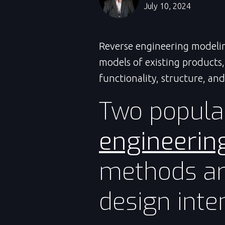
July 10, 2024
Reverse engineering modeli
models of existing products
functionality, structure, and
Two popula
engineerin
methods ar
design inten