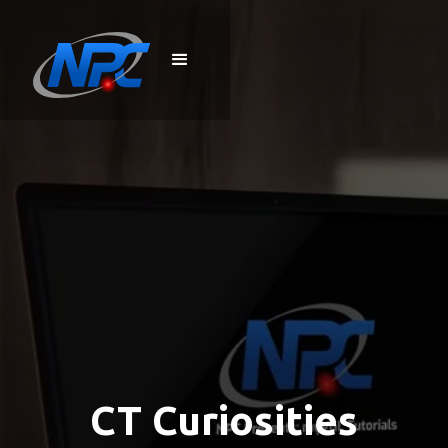
CT Curiosities