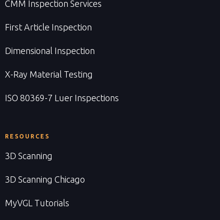
CMM Inspection Services
First Article Inspection
Dimensional Inspection
X-Ray Material Testing
ISO 80369-7 Luer Inspections
RESOURCES
3D Scanning
3D Scanning Chicago
MyVGL Tutorials