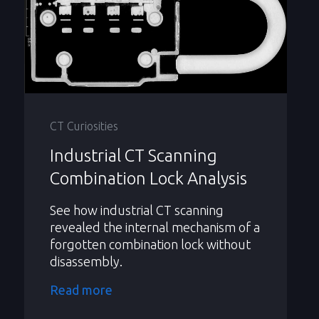
CT Curiosities
Industrial CT Scanning
Combination Lock Analysis
See how industrial CT scanning
revealed the internal mechanism of a
forgotten combination lock without
disassembly.
Read more