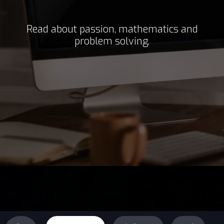
Read about passion, mathematics and
problem solving.