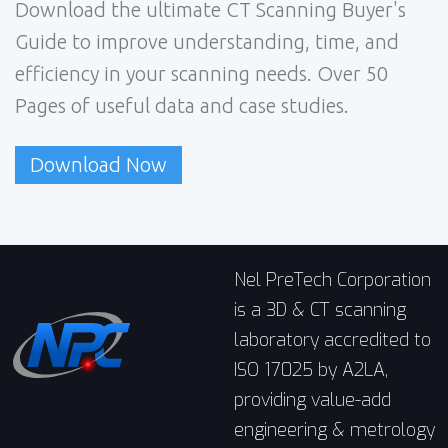
Download the ultimate CT Scanning Buyer's
Guide to improve understanding, time, and
efficiency in your scanning needs. Over 50
Pages of useful data and case studies.
Download Now
Nel PreTech Corporation
is a 3D & CT scanning
laboratory accredited to
ISO 17025 by A2LA,
providing value-add
engineering & metrology