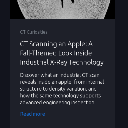
CT Curiosities
CT Scanning an Apple: A
Fall-Themed Look Inside
Industrial X-Ray Technology
Discover what an industrial CT scan
reveals inside an apple, from internal
structure to density variation, and
how the same technology supports
advanced engineering inspection.
Read more