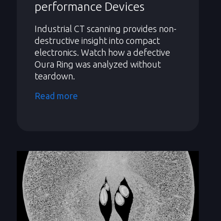
performance Devices
Industrial CT scanning provides non-
destructive insight into compact
electronics. Watch how a defective
Oura Ring was analyzed without
teardown.
Read more