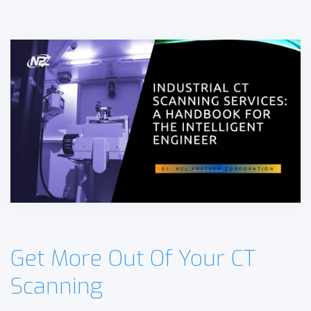
Get More Out Of Your CT
Scanning