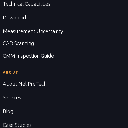
Technical Capabilities
Downloads
Measurement Uncertainty
CAD Scanning
CMM Inspection Guide
ABOUT
About Nel PreTech
Services
Blog
Case Studies