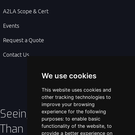
A2LA Scope & Cert
Events
Request a Quote
Contact Us
We use cookies
This website uses cookies and
other tracking technologies to
improve your browsing
Seeing Is Better
experience for the following
purposes:
to enable basic
Than Believing!
functionality of the website
,
to
provide a better experience on