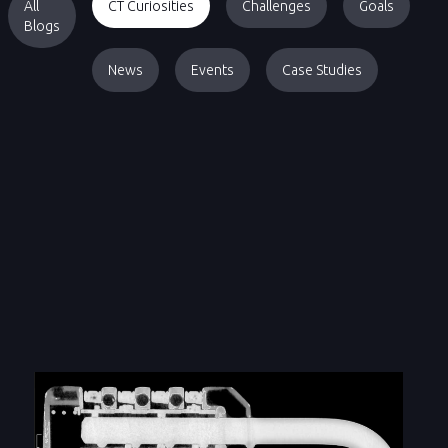
All
CT Curiosities
Challenges
Goals
Blogs
News
Events
Case Studies