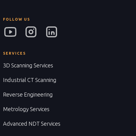
FOLLOW US
SERVICES
3D Scanning Services
Industrial CT Scanning
Reverse Engineering
Metrology Services
Advanced NDT Services