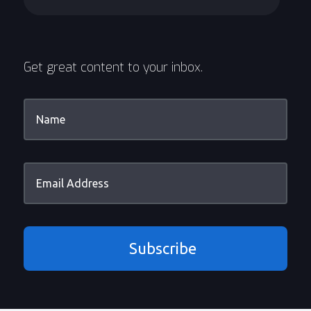
Get great content to your inbox.