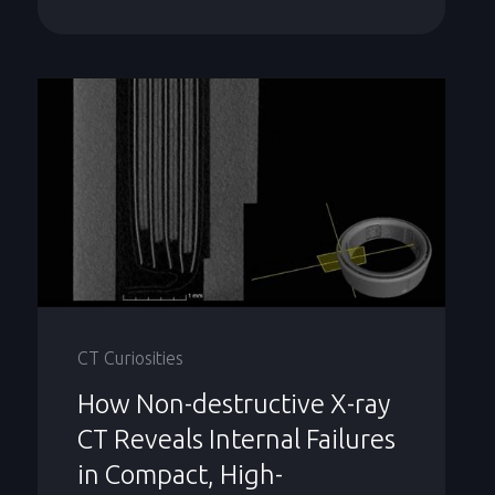
CT Curiosities
How Non-destructive X-ray
CT Reveals Internal Failures
in Compact, High-