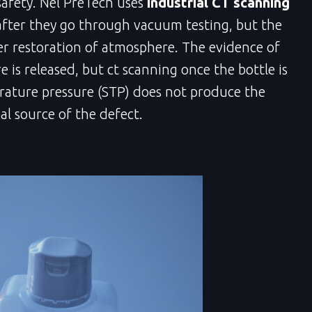
safety. Nel PreTech uses
industrial CT scanning
after they go through vacuum testing, but the
er restoration of atmosphere. The evidence of
 is released, but ct scanning once the bottle is
ature pressure (STP) does not produce the
al source of the defect.