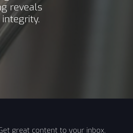
g reveals
ntegrity.
Get great content to your inbox.