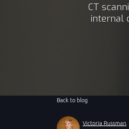
CT scann
internal
Back to blog
Victoria Russman