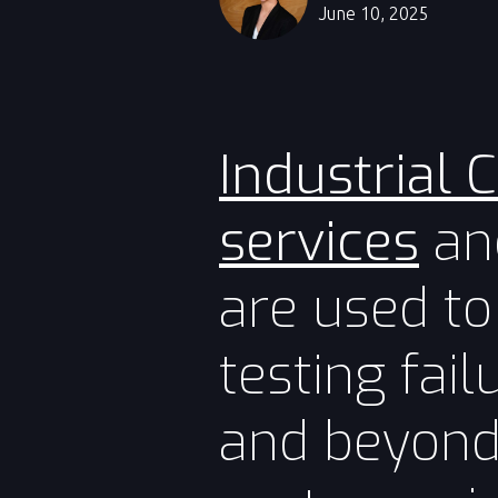
June 10, 2025
Industrial 
services
and
are used to
testing fai
and beyond 