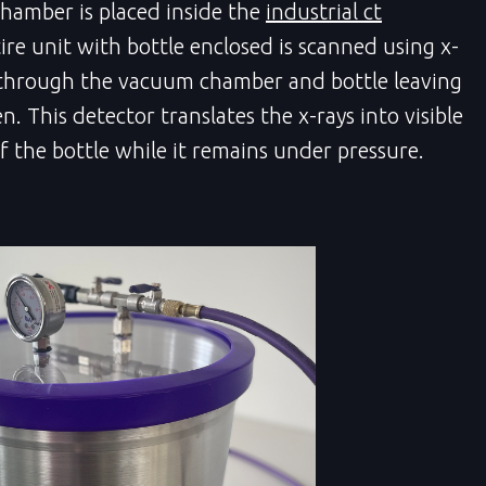
hamber is placed inside the
industrial ct
ire unit with bottle enclosed is scanned using x-
 through the vacuum chamber and bottle leaving
. This detector translates the x-rays into visible
f the bottle while it remains under pressure.