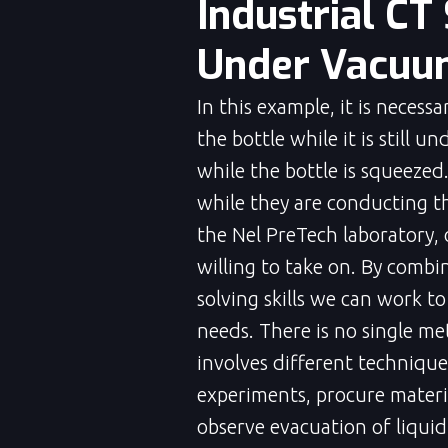
Industrial CT
Under Vacuum
In this example, it is necess
the bottle while it is still 
while the bottle is squeezed
while they are conducting th
the Nel PreTech laboratory,
willing to take on. By combi
solving skills we can work to
needs. There is no single met
involves different technique
experiments, procure materia
observe evacuation of liqui