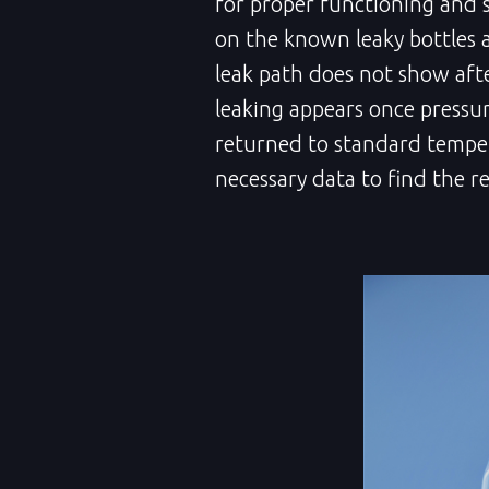
for proper functioning and 
on the known leaky bottles 
leak path does not show aft
leaking appears once pressure
returned to standard temper
necessary data to find the re