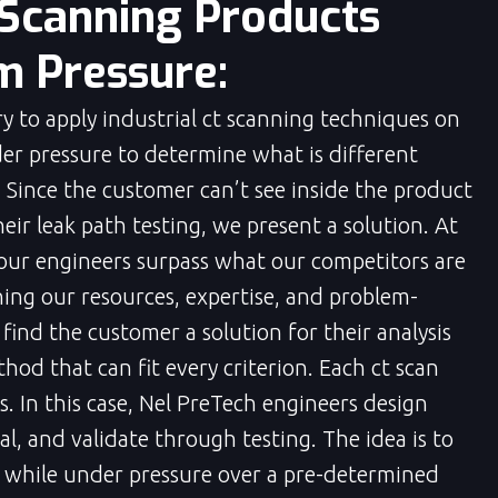
 Scanning Products
 Pressure:
ary to apply industrial ct scanning techniques on
under pressure to determine what is different
. Since the customer can’t see inside the product
eir leak path testing, we present a solution. At
 our engineers surpass what our competitors are
ning our resources, expertise, and problem-
 find the customer a solution for their analysis
hod that can fit every criterion. Each ct scan
s. In this case, Nel PreTech engineers design
l, and validate through testing. The idea is to
d while under pressure over a pre-determined