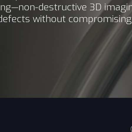
ing—non-destructive 3D imagin
 defects without compromising i