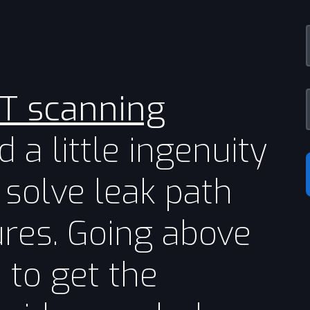
CT scanning
 a little ingenuity
 solve leak path
lures. Going above
to get the