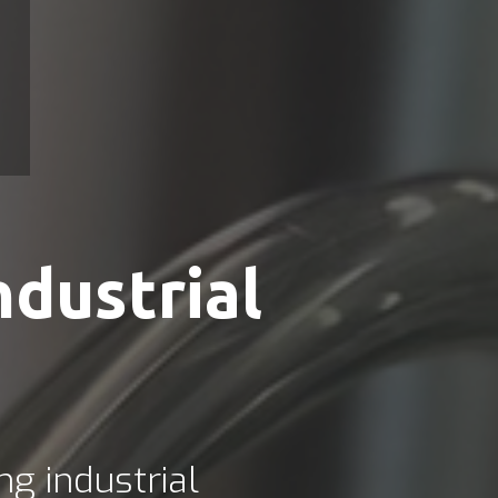
ndustrial
ng industrial