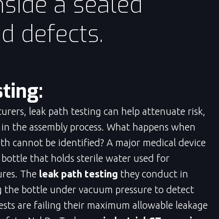
side a sealed
nd defects.
ting:
rers, leak path testing can help attenuate risk,
s in the assembly process. What happens when
path cannot be identified? A major medical device
ottle that holds sterile water used for
ures. The
leak path testing
they conduct in
ng the bottle under vacuum pressure to detect
 tests are failing their maximum allowable leakage