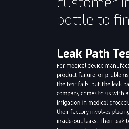
customer in
bottle to fi
Leak Path Tes
For medical device manufactu
product failure, or problem
the test fails, but the leak 
company comes to us with a b
irrigation in medical proced
their factory involves placi
inside-out leaks. Their leak