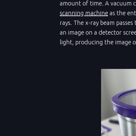
amount of time. A vacuum c
scanning machine
as the ent
rays. The x-ray beam passes
an image on a detector screen
light, producing the image o