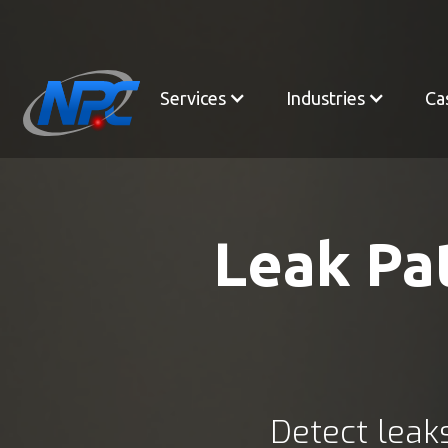
Services
Industries
Ca
Leak Pat
Detect leaks