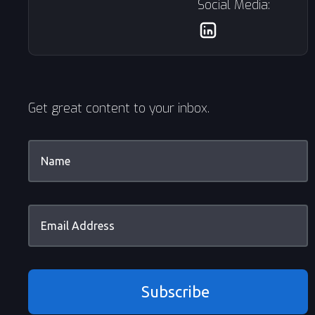
Social Media:
Get great content to your inbox.