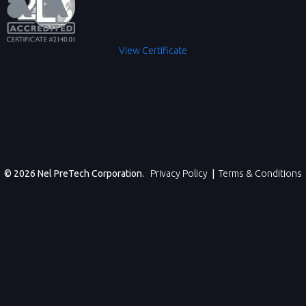
View Certificate
© 2026 Nel PreTech Corporation.
Privacy Policy
|
Terms & Conditions