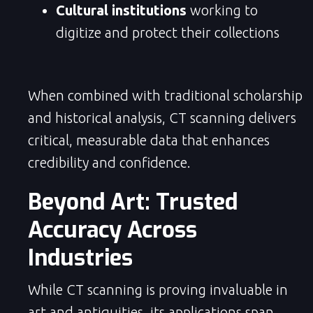
Cultural institutions
working to
digitize and protect their collections
When combined with traditional scholarship
and historical analysis, CT scanning delivers
critical, measurable data that enhances
credibility and confidence.
Beyond Art: Trusted
Accuracy Across
Industries
While CT scanning is proving invaluable in
art and antiquities, its applications span