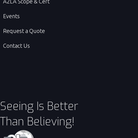
A2LA Scope & Cert
Events
Request a Quote
Contact Us
Seeing Is Better
Than Believing!