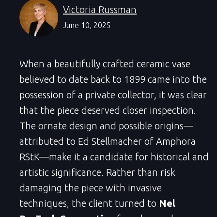
Victoria Russman
June 10, 2025
When a beautifully crafted ceramic vase
believed to date back to 1899 came into the
possession of a private collector, it was clear
that the piece deserved closer inspection.
The ornate design and possible origins—
attributed to Ed Stellmacher of Amphora
RStK—make it a candidate for historical and
artistic significance. Rather than risk
damaging the piece with invasive
techniques, the client turned to
Nel