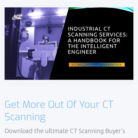
Get More Out Of Your CT
Scanning
Download the ultimate CT Scanning Buyer's