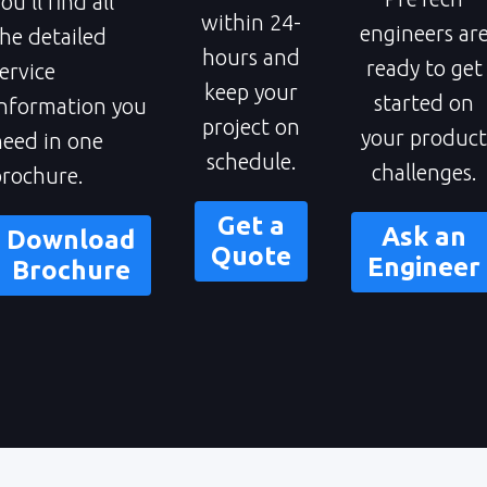
ou'll find all
within 24-
engineers ar
he detailed
hours and
ready to get
ervice
keep your
started on
information you
project on
your product
need in one
schedule.
challenges.
brochure
.
Get a
Ask an
Download
Quote
Engineer
Brochure