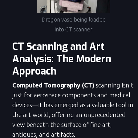
Dragon vase being loaded
into CT scanner
CT Scanning and Art
Analysis: The Modern
Approach
Computed Tomography (CT)
scanning isn’t
just for aerospace components and medical
devices—it has emerged as a valuable tool in
the art world, offering an unprecedented
view beneath the surface of fine art,
antiques, and artifacts.