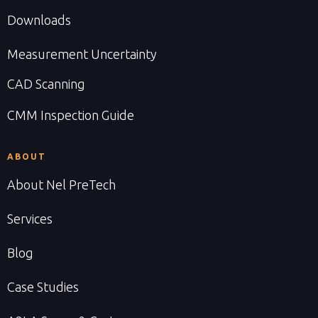
Downloads
Measurement Uncertainty
CAD Scanning
CMM Inspection Guide
ABOUT
About Nel PreTech
Services
Blog
Case Studies