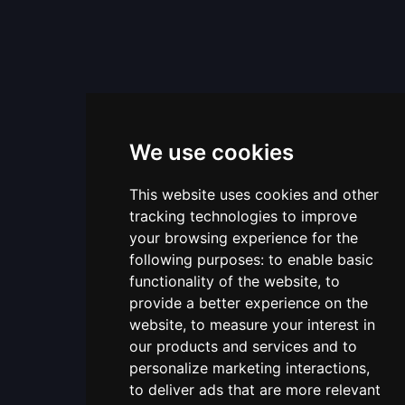
We use cookies
This website uses cookies and other
tracking technologies to improve
your browsing experience for the
following purposes:
to enable basic
functionality of the website
,
to
provide a better experience on the
website
,
to measure your interest in
our products and services and to
personalize marketing interactions
,
to deliver ads that are more relevant