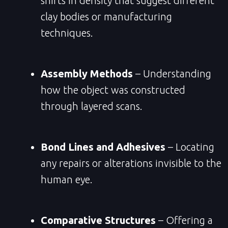
shifts in density that suggest different
clay bodies or manufacturing
techniques.
Assembly Methods
– Understanding
how the object was constructed
through layered scans.
Bond Lines and Adhesives
– Locating
any repairs or alterations invisible to the
human eye.
Comparative Structures
– Offering a