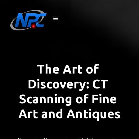
The Art of 
Discovery: CT 
Scanning of Fine 
Art and Antiques