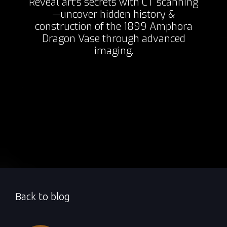
Reveal art's secrets with CT scanning
—uncover hidden history &
construction of the 1899 Amphora
Dragon Vase through advanced
imaging.
Back to blog