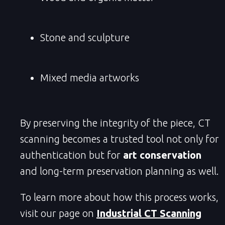
Stone and sculpture
Mixed media artworks
By preserving the integrity of the piece, CT
scanning becomes a trusted tool not only for
authentication but for
art conservation
and long-term preservation planning as well.
To learn more about how this process works,
visit our page on
Industrial CT Scanning