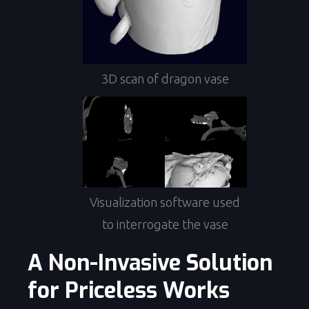
3D scan of dragon vase
Visualization software used
to interrogate the vase
A Non-Invasive Solution
for Priceless Works