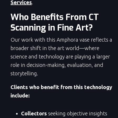
Services
.
Who Benefits From CT
Scanning in Fine Art?
Our work with this Amphora vase reflects a
broader shift in the art world—where
science and technology are playing a larger
role in decision-making, evaluation, and
storytelling.
Clients who benefit from this technology
include:
Collectors
seeking objective insights