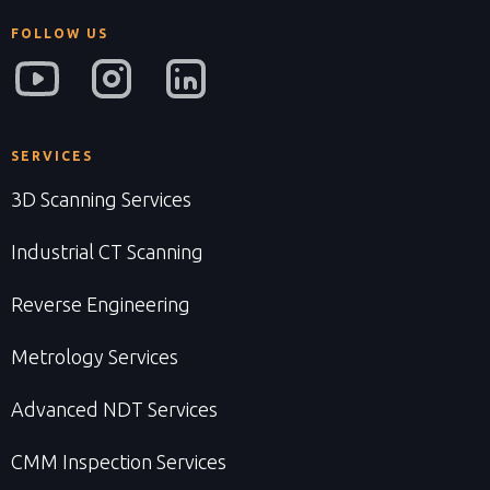
FOLLOW US
SERVICES
3D Scanning Services
Industrial CT Scanning
Reverse Engineering
Metrology Services
Advanced NDT Services
CMM Inspection Services