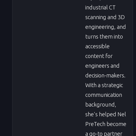
industrial CT
scanning and 3D
engineering, and
turns them into
accessible
content for
engineers and
decision-makers.
With a strategic
communication
background,
she's helped Nel
PreTech become
a go-to partner