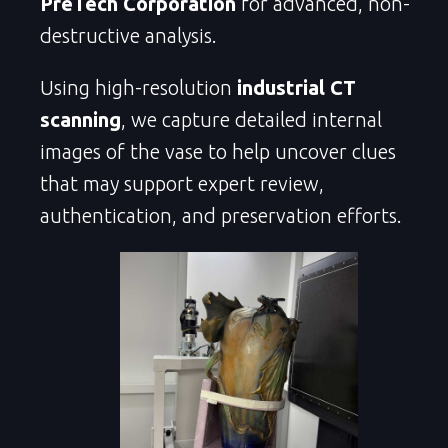
PreTech Corporation
for advanced, non-
destructive analysis.
Using high-resolution
industrial CT
scanning
, we capture detailed internal
images of the vase to help uncover clues
that may support expert review,
authentication, and preservation efforts.