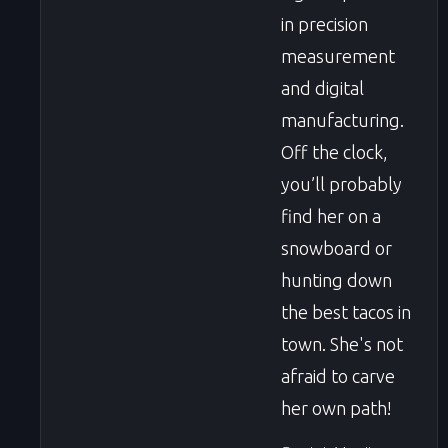
in precision
measurement
and digital
manufacturing.
Off the clock,
you’ll probably
find her on a
snowboard or
hunting down
the best tacos in
town. She's not
afraid to carve
her own path!