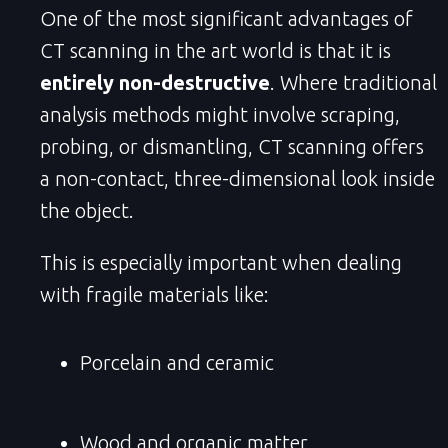
One of the most significant advantages of
CT scanning in the art world is that it is
entirely non-destructive
. Where traditional
analysis methods might involve scraping,
probing, or dismantling, CT scanning offers
a non-contact, three-dimensional look inside
the object.
This is especially important when dealing
with fragile materials like:
Porcelain and ceramic
Wood and organic matter