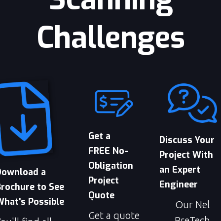
Challenges
Get a
Discuss Your
FREE No-
Project With
Obligation
an Expert
Download a
Project
Engineer
Brochure to See
Quote
What's Possible
Our Nel
Get a quote
PreTech