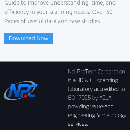
Guide to improve understanding, time, and
efficiency in your scanning needs. Over 50
Pages of useful data and case studies.
Download Now
Nel PreTech Corporation
is a 3D & CT scanning
laboratory accredited to
ISO 17025 by A2LA,
providing value-add
engineering & metrology
services.