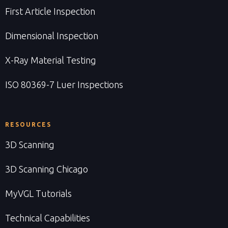
First Article Inspection
Dimensional Inspection
X-Ray Material Testing
ISO 80369-7 Luer Inspections
RESOURCES
3D Scanning
3D Scanning Chicago
MyVGL Tutorials
Technical Capabilities