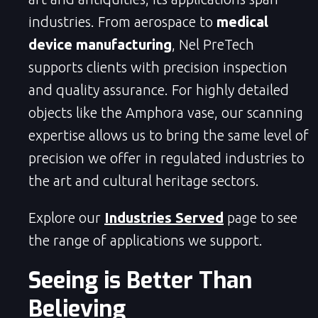
industries. From aerospace to
medical
device manufacturing
, Nel PreTech
supports clients with precision inspection
and quality assurance. For highly detailed
objects like the Amphora vase, our scanning
expertise allows us to bring the same level of
precision we offer in regulated industries to
the art and cultural heritage sectors.
Explore our
Industries Served
page to see
the range of applications we support.
Seeing is Better Than
Believing