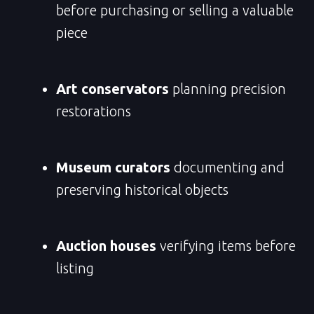
before purchasing or selling a valuable
piece
Art conservators
planning precision
restorations
Museum curators
documenting and
preserving historical objects
Auction houses
verifying items before
listing