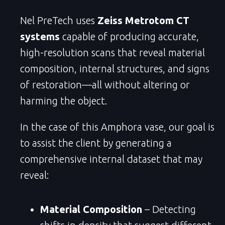
Nel PreTech uses
Zeiss Metrotom CT
systems
capable of producing accurate,
high-resolution scans that reveal material
composition, internal structures, and signs
of restoration—all without altering or
harming the object.
In the case of this Amphora vase, our goal is
to assist the client by generating a
comprehensive internal dataset that may
reveal:
Material Composition
– Detecting