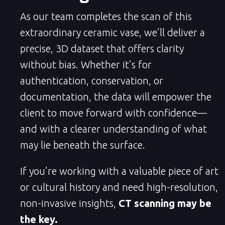
As our team completes the scan of this
extraordinary ceramic vase, we’ll deliver a
precise, 3D dataset that offers clarity
without bias. Whether it’s for
authentication, conservation, or
documentation, the data will empower the
client to move forward with confidence—
and with a clearer understanding of what
may lie beneath the surface.
If you’re working with a valuable piece of art
or cultural history and need high-resolution,
non-invasive insights,
CT scanning may be
the key.