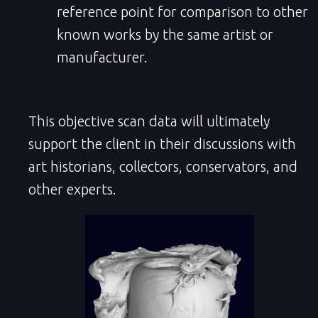
reference point for comparison to other
known works by the same artist or
manufacturer.
This objective scan data will ultimately
support the client in their discussions with
art historians, collectors, conservators, and
other experts.