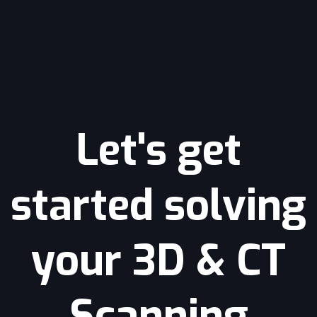
Let's get
started solving
your 3D & CT
Scanning