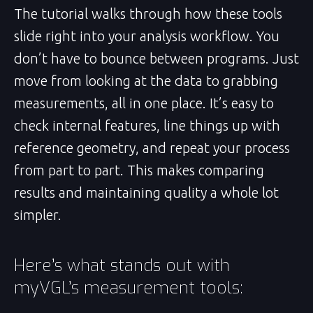
The tutorial walks through how these tools
slide right into your analysis workflow. You
don’t have to bounce between programs. Just
move from looking at the data to grabbing
measurements, all in one place. It’s easy to
check internal features, line things up with
reference geometry, and repeat your process
from part to part. This makes comparing
results and maintaining quality a whole lot
simpler.
Here’s what stands out with
myVGL’s measurement tools: