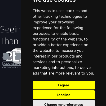
This website uses cookies and
other tracking technologies to
improve your browsing
Seeing Is Better
experience for the following
purposes:
to enable basic
Than Believing!
functionality of the website
,
to
provide a better experience on
the website
,
to measure your
interest in our products and
services and to personalize
marketing interactions
,
to deliver
View Certificate
ads that are more relevant to you
.
I agree
I decline
Change my preferences