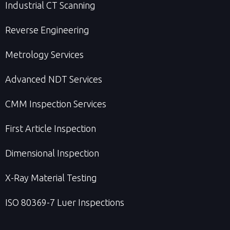
Industrial CT Scanning
Reverse Engineering
Metrology Services
Advanced NDT Services
CMM Inspection Services
First Article Inspection
Dimensional Inspection
X-Ray Material Testing
ISO 80369-7 Luer Inspections