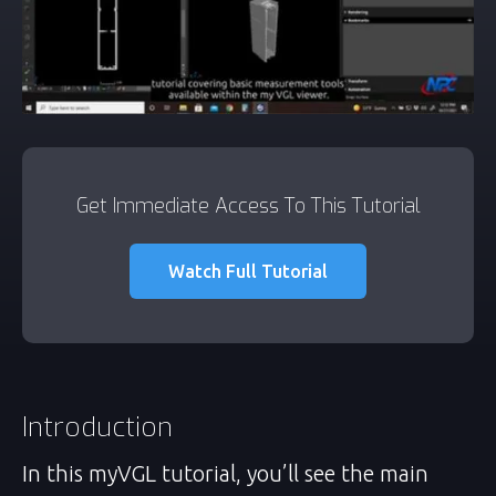
Get Immediate Access To This Tutorial
Watch Full Tutorial
Introduction
In this myVGL tutorial, you’ll see the main