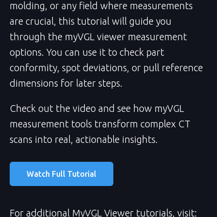
molding, or any field where measurements
are crucial, this tutorial will guide you
through the myVGL viewer measurement
options. You can use it to check part
conformity, spot deviations, or pull reference
dimensions for later steps.
Check out the video and see how myVGL
measurement tools transform complex CT
scans into real, actionable insights.
Watch Full Tutorial
For additional MyVGL Viewer tutorials, visit: