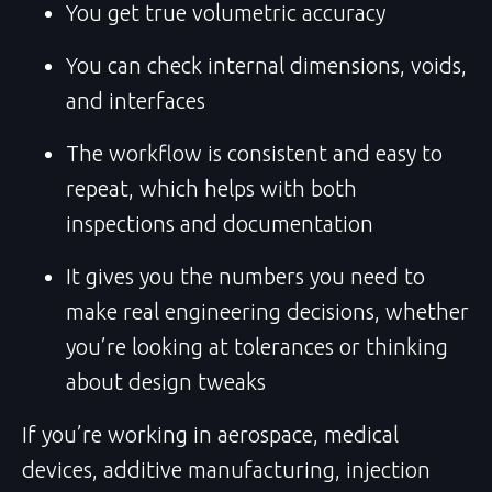
You get true volumetric accuracy
You can check internal dimensions, voids,
and interfaces
The workflow is consistent and easy to
repeat, which helps with both
inspections and documentation
It gives you the numbers you need to
make real engineering decisions, whether
you’re looking at tolerances or thinking
about design tweaks
If you’re working in aerospace, medical
devices, additive manufacturing, injection