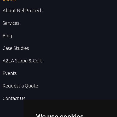
ABOUT
About Nel PreTech
Services
Blog
Case Studies
A2LA Scope & Cert
Events
Request a Quote
Contact Us
We use cookies