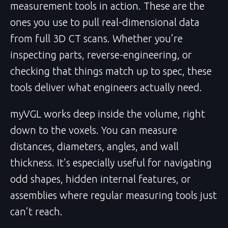
measurement tools in action. These are the
ones you use to pull real-dimensional data
from full 3D CT scans. Whether you’re
inspecting parts, reverse-engineering, or
checking that things match up to spec, these
tools deliver what engineers actually need.
myVGL works deep inside the volume, right
down to the voxels. You can measure
distances, diameters, angles, and wall
thickness. It’s especially useful for navigating
odd shapes, hidden internal features, or
assemblies where regular measuring tools just
can’t reach.