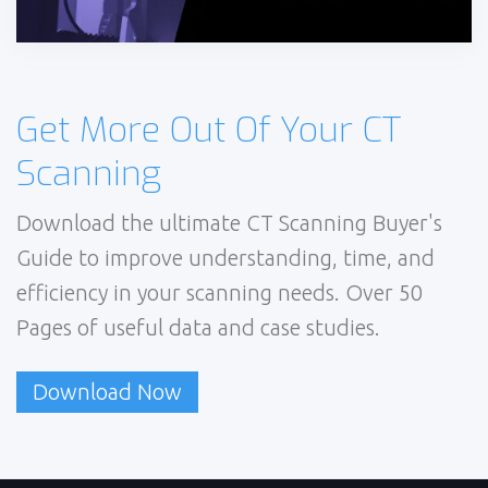
Get More Out Of Your CT
Scanning
Download the ultimate CT Scanning Buyer's
Guide to improve understanding, time, and
efficiency in your scanning needs. Over 50
Pages of useful data and case studies.
Download Now