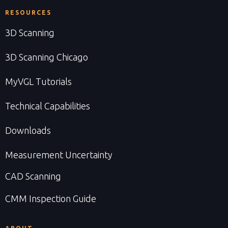
RESOURCES
3D Scanning
3D Scanning Chicago
MyVGL Tutorials
Technical Capabilities
Downloads
Measurement Uncertainty
CAD Scanning
CMM Inspection Guide