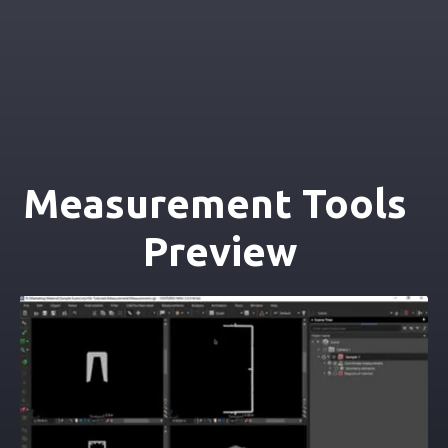
Measurement Tools 
Preview