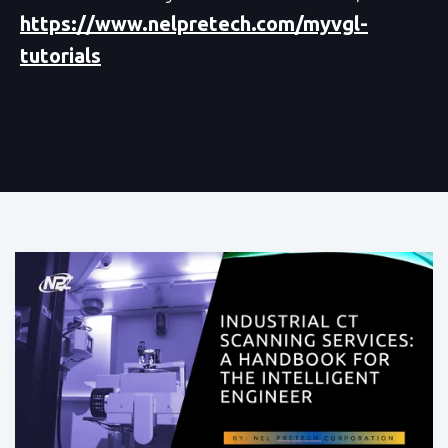
https://www.nelpretech.com/myvgl-
tutorials