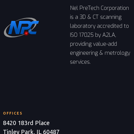
Nel PreTech Corporation
is a 3D & CT scanning
laboratory accredited to
ISO 17025 by A2LA,
providing value-add
engineering & metrology
services.
OFFICES
8420 183rd Place
Tinley Park, IL 60487